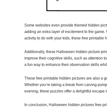
Some websites even provide themed hidden pictu
adding an extra layer of excitement to the game. 
activity to do with your kids, these free printable
Additionally, these Halloween hidden picture prin
improve their cognitive skills, such as attention to
a fun way to enhance their observation skills whi
These free printable hidden pictures are also a 
Whether you’re taking a break from carving pumpki
evening, these puzzles offer a delightful escape 
In conclusion, Halloween hidden pictures free pr