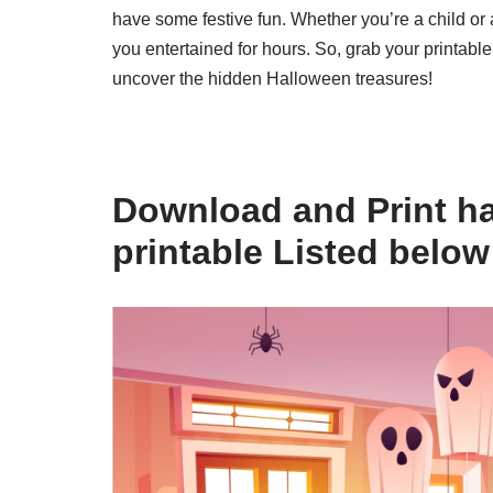
have some festive fun. Whether you’re a child or a
you entertained for hours. So, grab your printable
uncover the hidden Halloween treasures!
Download and Print ha
printable Listed below