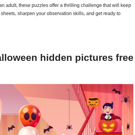
n adult, these puzzles offer a thrilling challenge that will keep
 sheets, sharpen your observation skills, and get ready to
lloween hidden pictures free