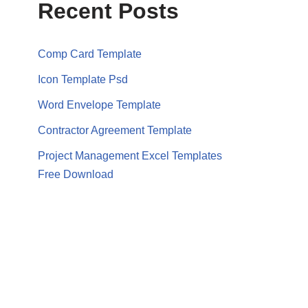
Recent Posts
Comp Card Template
Icon Template Psd
Word Envelope Template
Contractor Agreement Template
Project Management Excel Templates
Free Download