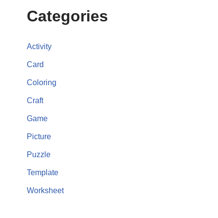
Categories
Activity
Card
Coloring
Craft
Game
Picture
Puzzle
Template
Worksheet