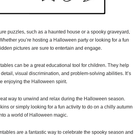
re puzzles, such as a haunted house or a spooky graveyard,
Whether you’re hosting a Halloween party or looking for a fun
 hidden pictures are sure to entertain and engage.
tables can be a great educational tool for children. They help
 detail, visual discrimination, and problem-solving abilities. It’s
le enjoying the Halloween spirit.
great way to unwind and relax during the Halloween season.
ns or simply looking for a fun activity to do on a chilly autumn
into a world of Halloween magic.
intables are a fantastic way to celebrate the spooky season and