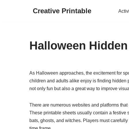
Creative Printable
Activ
Skip
to
content
Halloween Hidden 
As Halloween approaches, the excitement for spo
children and adults alike enjoy is finding hidde
not only fun but also a great way to improve visua
There are numerous websites and platforms that of
These printable sheets usually contain a festive 
bats, ghosts, and witches. Players must carefully 
time frame.