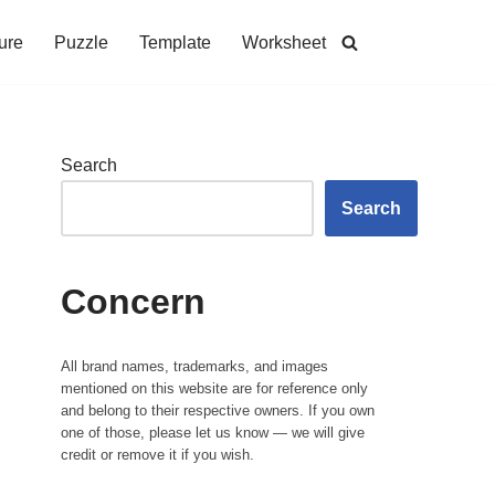
ure
Puzzle
Template
Worksheet
Search
Search
Concern
All brand names, trademarks, and images
mentioned on this website are for reference only
and belong to their respective owners. If you own
one of those, please let us know — we will give
credit or remove it if you wish.