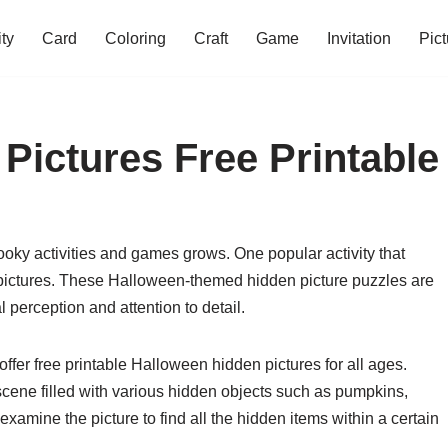
ity
Card
Coloring
Craft
Game
Invitation
Pict
Pictures Free Printable
oky activities and games grows. One popular activity that
n pictures. These Halloween-themed hidden picture puzzles are
l perception and attention to detail.
fer free printable Halloween hidden pictures for all ages.
scene filled with various hidden objects such as pumpkins,
examine the picture to find all the hidden items within a certain