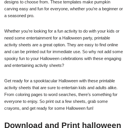
designs to choose from. These templates make pumpkin
carving easy and fun for everyone, whether you’re a beginner or
a seasoned pro.
Whether you’re looking for a fun activity to do with your kids or
need some entertainment for a Halloween party, printable
activity sheets are a great option. They are easy to find online
and can be printed out for immediate use. So why not add some
spooky fun to your Halloween celebrations with these engaging
and entertaining activity sheets?
Get ready for a spooktacular Halloween with these printable
activity sheets that are sure to entertain kids and adults alike.
From coloring pages to word searches, there’s something for
everyone to enjoy. So print out a few sheets, grab some
crayons, and get ready for some Halloween fun!
Download and Print halloween