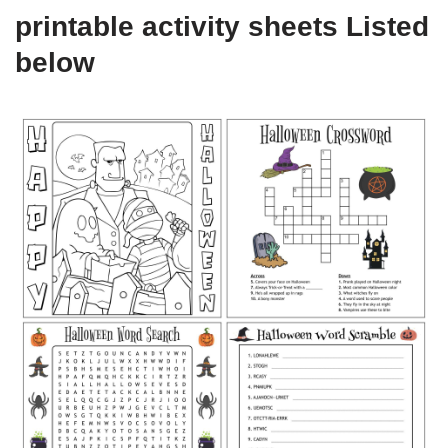
printable activity sheets Listed
below