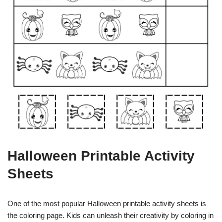
Halloween Printable Activity
Sheets
One of the most popular Halloween printable activity sheets is
the coloring page. Kids can unleash their creativity by coloring in