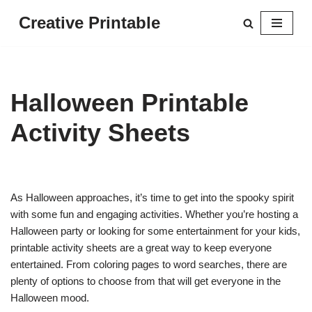
Creative Printable
Skip
to
content
Halloween Printable
Activity Sheets
As Halloween approaches, it’s time to get into the spooky spirit
with some fun and engaging activities. Whether you’re hosting a
Halloween party or looking for some entertainment for your kids,
printable activity sheets are a great way to keep everyone
entertained. From coloring pages to word searches, there are
plenty of options to choose from that will get everyone in the
Halloween mood.