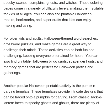
spooky scenes, pumpkins, ghosts, and witches. These coloring
pages come in a variety of difficulty levels, making them suitable
for kids of all ages. You can also find printable Halloween
masks, bookmarks, and paper crafts that kids can enjoy
making and using.
For older kids and adults, Halloween-themed word searches,
crossword puzzles, and maze games are a great way to
challenge their minds. These activities can be both fun and
challenging, keeping everyone entertained for hours. You can
also find printable Halloween bingo cards, scavenger hunts, and
memory games that are perfect for Halloween parties and
gatherings.
Another popular Halloween printable activity is the pumpkin
carving template. These templates provide intricate designs that
can be traced onto a pumpkin for carving. From classic Jack-o-
lantern faces to spooky ghosts and ghouls, there are plenty of