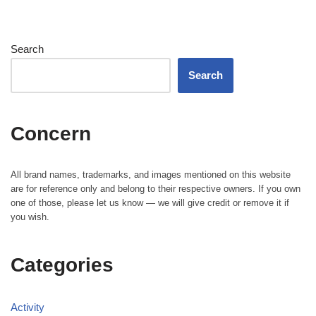
Search
Search
Concern
All brand names, trademarks, and images mentioned on this website
are for reference only and belong to their respective owners. If you own
one of those, please let us know — we will give credit or remove it if
you wish.
Categories
Activity