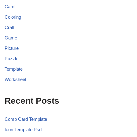
Card
Coloring
Craft
Game
Picture
Puzzle
Template
Worksheet
Recent Posts
Comp Card Template
Icon Template Psd