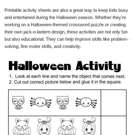
Printable activity sheets are also a great way to keep kids busy
and entertained during the Halloween season. Whether they’re
working on a Halloween-themed crossword puzzle or creating
their own jack-o-lantern design, these activities are not only fun
but also educational. They can help improve skills like problem-
solving, fine motor skills, and creativity.