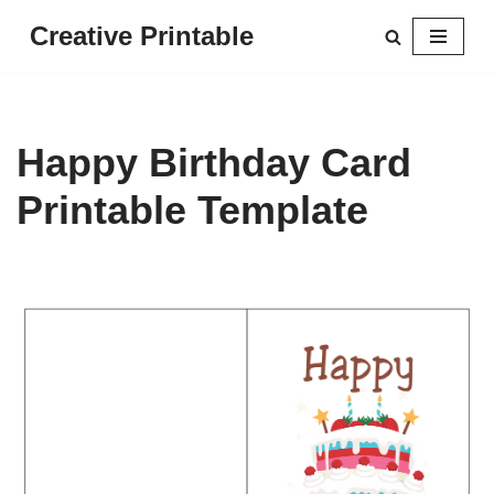
Creative Printable
Skip
to
content
Happy Birthday Card
Printable Template