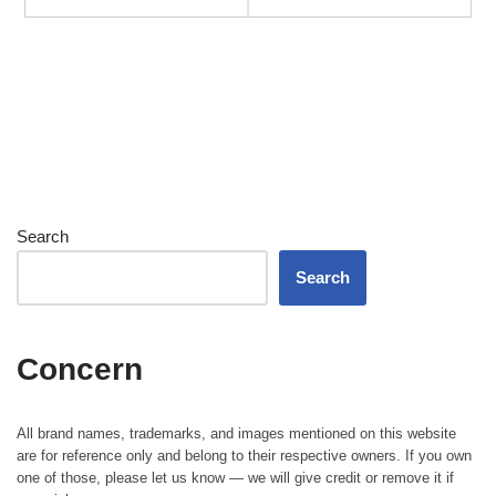
Search
Search
Concern
All brand names, trademarks, and images mentioned on this website
are for reference only and belong to their respective owners. If you own
one of those, please let us know — we will give credit or remove it if