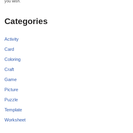
you wish.
Categories
Activity
Card
Coloring
Craft
Game
Picture
Puzzle
Template
Worksheet