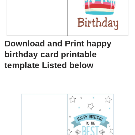
Download and Print happy
birthday card printable
template Listed below