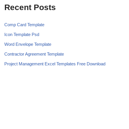
Recent Posts
Comp Card Template
Icon Template Psd
Word Envelope Template
Contractor Agreement Template
Project Management Excel Templates Free Download