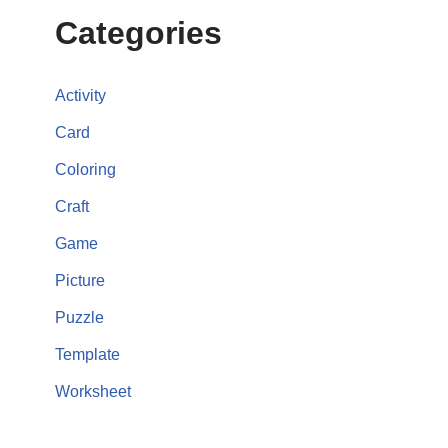
Categories
Activity
Card
Coloring
Craft
Game
Picture
Puzzle
Template
Worksheet