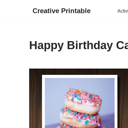
Creative Printable
Activ
Skip
to
content
Happy Birthday Ca