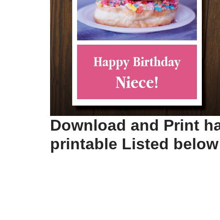
Download and Print ha
printable Listed below