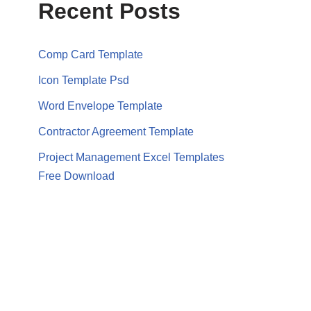
Recent Posts
Comp Card Template
Icon Template Psd
Word Envelope Template
Contractor Agreement Template
Project Management Excel Templates
Free Download