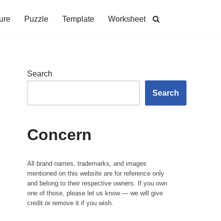
ure
Puzzle
Template
Worksheet
Search
Search
Concern
All brand names, trademarks, and images
mentioned on this website are for reference only
and belong to their respective owners. If you own
one of those, please let us know — we will give
credit or remove it if you wish.