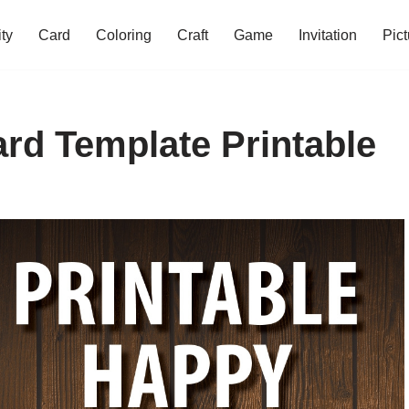
ity
Card
Coloring
Craft
Game
Invitation
Pict
rd Template Printable