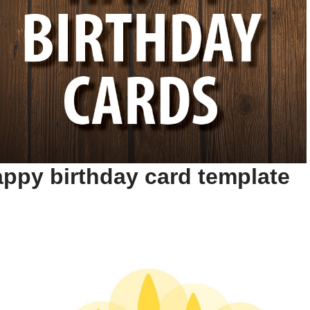
ppy birthday card template