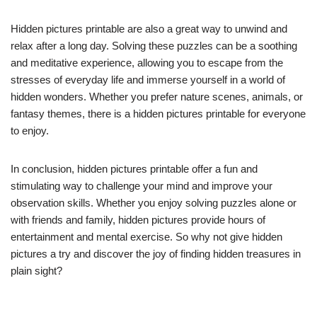
Hidden pictures printable are also a great way to unwind and
relax after a long day. Solving these puzzles can be a soothing
and meditative experience, allowing you to escape from the
stresses of everyday life and immerse yourself in a world of
hidden wonders. Whether you prefer nature scenes, animals, or
fantasy themes, there is a hidden pictures printable for everyone
to enjoy.
In conclusion, hidden pictures printable offer a fun and
stimulating way to challenge your mind and improve your
observation skills. Whether you enjoy solving puzzles alone or
with friends and family, hidden pictures provide hours of
entertainment and mental exercise. So why not give hidden
pictures a try and discover the joy of finding hidden treasures in
plain sight?