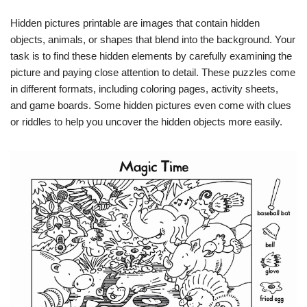
Hidden pictures printable are images that contain hidden
objects, animals, or shapes that blend into the background. Your
task is to find these hidden elements by carefully examining the
picture and paying close attention to detail. These puzzles come
in different formats, including coloring pages, activity sheets,
and game boards. Some hidden pictures even come with clues
or riddles to help you uncover the hidden objects more easily.