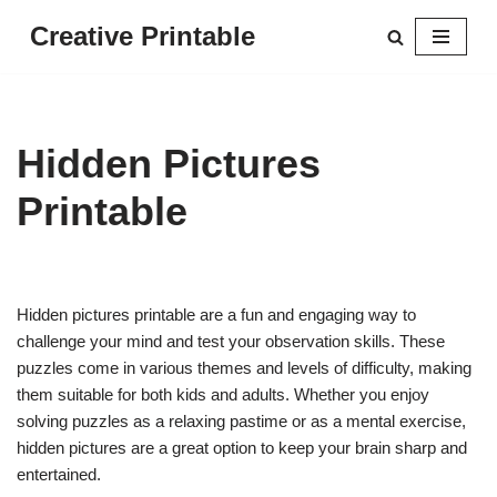
Creative Printable
Skip
to
content
Hidden Pictures
Printable
Hidden pictures printable are a fun and engaging way to
challenge your mind and test your observation skills. These
puzzles come in various themes and levels of difficulty, making
them suitable for both kids and adults. Whether you enjoy
solving puzzles as a relaxing pastime or as a mental exercise,
hidden pictures are a great option to keep your brain sharp and
entertained.