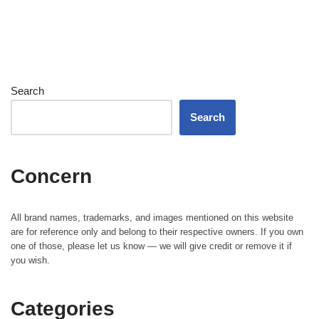
Search
Search
Concern
All brand names, trademarks, and images mentioned on this website
are for reference only and belong to their respective owners. If you own
one of those, please let us know — we will give credit or remove it if
you wish.
Categories