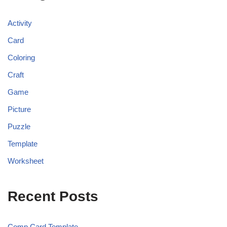
Activity
Card
Coloring
Craft
Game
Picture
Puzzle
Template
Worksheet
Recent Posts
Comp Card Template