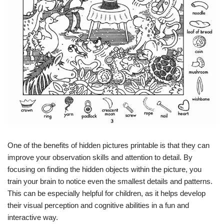
One of the benefits of hidden pictures printable is that they can
improve your observation skills and attention to detail. By
focusing on finding the hidden objects within the picture, you
train your brain to notice even the smallest details and patterns.
This can be especially helpful for children, as it helps develop
their visual perception and cognitive abilities in a fun and
interactive way.