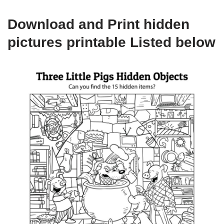
Download and Print hidden
pictures printable Listed below