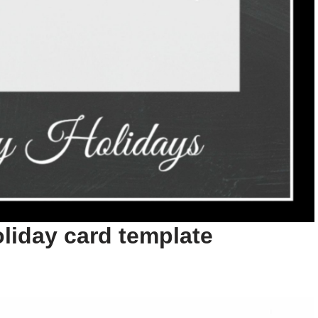
liday card template