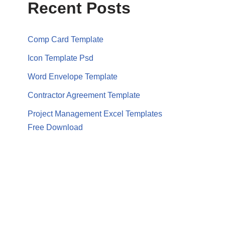
Recent Posts
Comp Card Template
Icon Template Psd
Word Envelope Template
Contractor Agreement Template
Project Management Excel Templates
Free Download