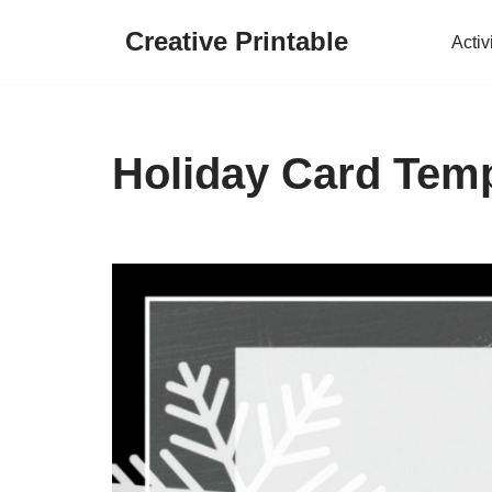
Creative Printable
Activ
Skip
to
content
Holiday Card Temp