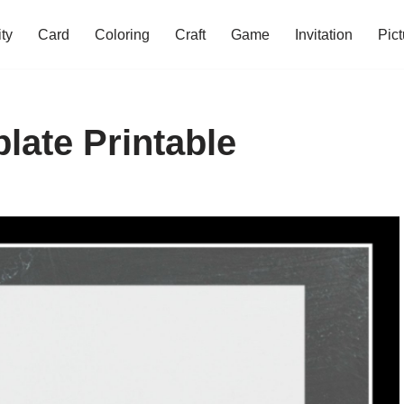
ity
Card
Coloring
Craft
Game
Invitation
Pict
late Printable