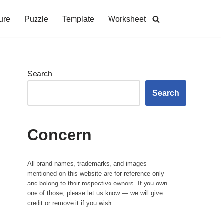
ure
Puzzle
Template
Worksheet
Search
Search
Concern
All brand names, trademarks, and images
mentioned on this website are for reference only
and belong to their respective owners. If you own
one of those, please let us know — we will give
credit or remove it if you wish.