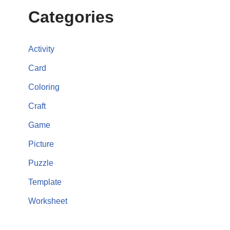
Categories
Activity
Card
Coloring
Craft
Game
Picture
Puzzle
Template
Worksheet