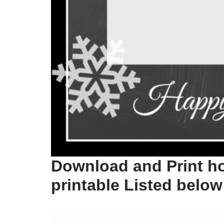
Download and Print ho
printable Listed below