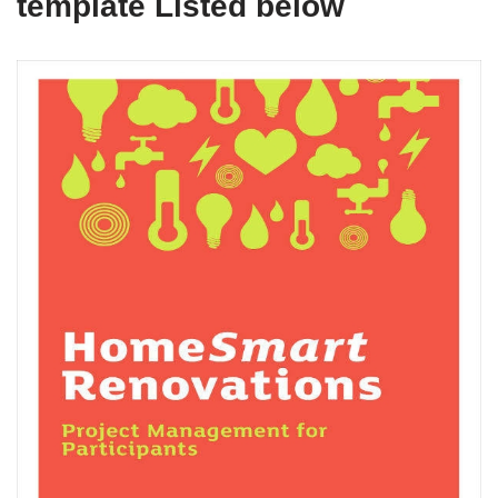
template Listed below