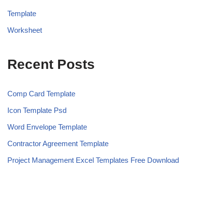
Template
Worksheet
Recent Posts
Comp Card Template
Icon Template Psd
Word Envelope Template
Contractor Agreement Template
Project Management Excel Templates Free Download