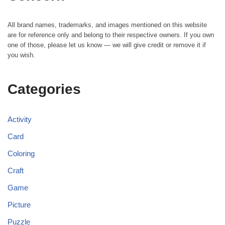
All brand names, trademarks, and images mentioned on this website
are for reference only and belong to their respective owners. If you own
one of those, please let us know — we will give credit or remove it if
you wish.
Categories
Activity
Card
Coloring
Craft
Game
Picture
Puzzle