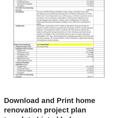
Download and Print home
renovation project plan