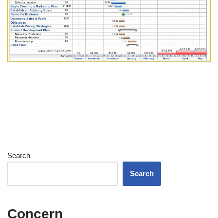
Search
Search
Concern