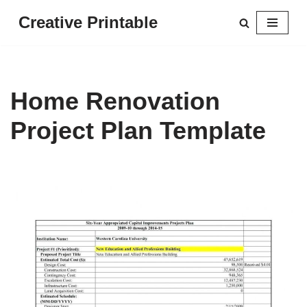
Creative Printable
Skip
to
content
Home Renovation
Project Plan Template