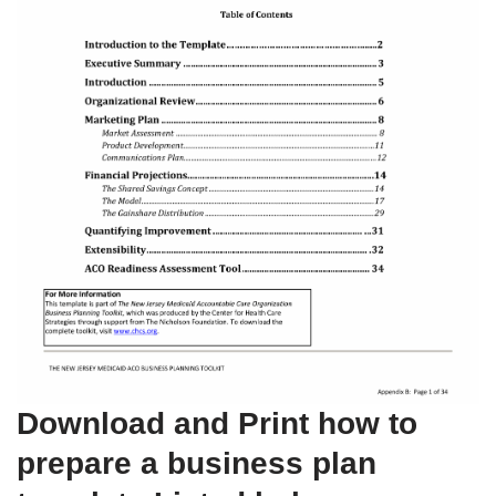
Download and Print how to
prepare a business plan