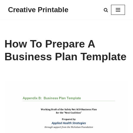
Creative Printable
Skip
to
content
How To Prepare A
Business Plan Template