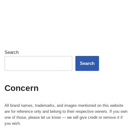
Search
Search
Concern
All brand names, trademarks, and images mentioned on this website
are for reference only and belong to their respective owners. If you own
one of those, please let us know — we will give credit or remove it if
you wish.