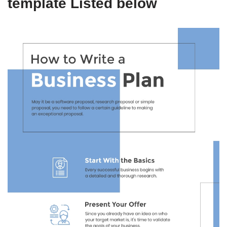
template Listed below