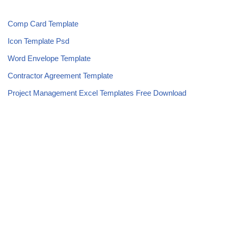
Comp Card Template
Icon Template Psd
Word Envelope Template
Contractor Agreement Template
Project Management Excel Templates Free Download