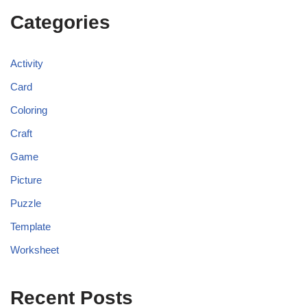
Categories
Activity
Card
Coloring
Craft
Game
Picture
Puzzle
Template
Worksheet
Recent Posts