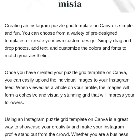
Creating an Instagram puzzle grid template on Canva is simple
and fun. You can choose from a variety of pre-designed
templates or create your own custom design. Simply drag and
drop photos, add text, and customize the colors and fonts to
match your aesthetic.
Once you have created your puzzle grid template on Canva,
you can easily upload the individual images to your Instagram
feed. When viewed as a whole on your profile, the images will
form a cohesive and visually stunning grid that will impress your
followers.
Using an Instagram puzzle grid template on Canva is a great
way to showcase your creativity and make your Instagram
profile stand out from the crowd. Whether you are a business