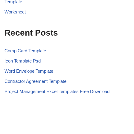
Template
Worksheet
Recent Posts
Comp Card Template
Icon Template Psd
Word Envelope Template
Contractor Agreement Template
Project Management Excel Templates Free Download