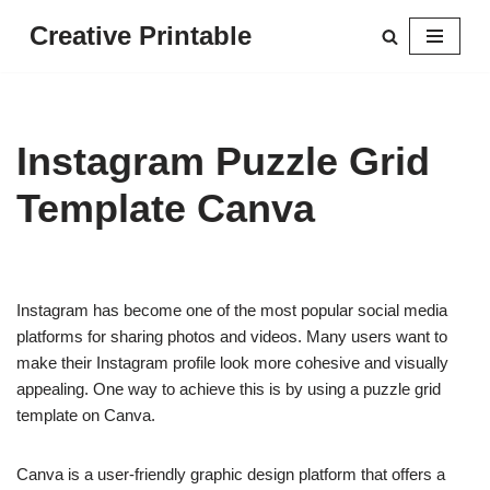
Creative Printable
Skip
to
content
Instagram Puzzle Grid
Template Canva
Instagram has become one of the most popular social media
platforms for sharing photos and videos. Many users want to
make their Instagram profile look more cohesive and visually
appealing. One way to achieve this is by using a puzzle grid
template on Canva.
Canva is a user-friendly graphic design platform that offers a