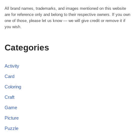
All brand names, trademarks, and images mentioned on this website
are for reference only and belong to their respective owners. If you own
one of those, please let us know — we will give credit or remove it if
you wish.
Categories
Activity
Card
Coloring
Craft
Game
Picture
Puzzle