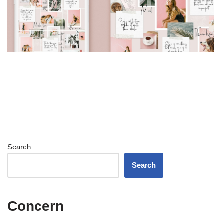
Search
Search
Concern