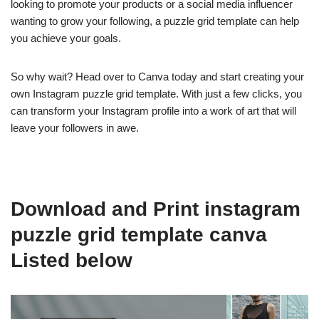
looking to promote your products or a social media influencer
wanting to grow your following, a puzzle grid template can help
you achieve your goals.
So why wait? Head over to Canva today and start creating your
own Instagram puzzle grid template. With just a few clicks, you
can transform your Instagram profile into a work of art that will
leave your followers in awe.
Download and Print instagram
puzzle grid template canva
Listed below