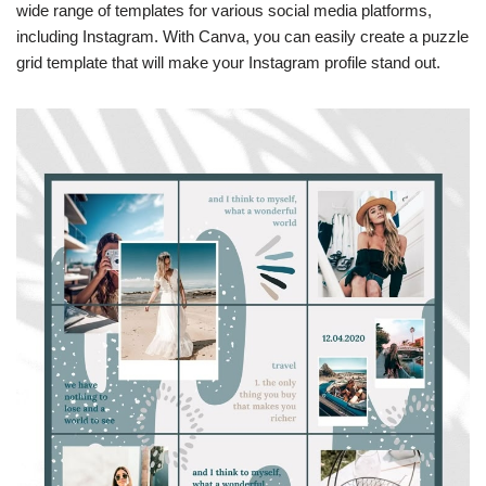
wide range of templates for various social media platforms,
including Instagram. With Canva, you can easily create a puzzle
grid template that will make your Instagram profile stand out.