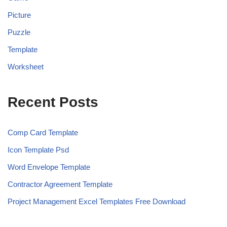
Picture
Puzzle
Template
Worksheet
Recent Posts
Comp Card Template
Icon Template Psd
Word Envelope Template
Contractor Agreement Template
Project Management Excel Templates Free Download