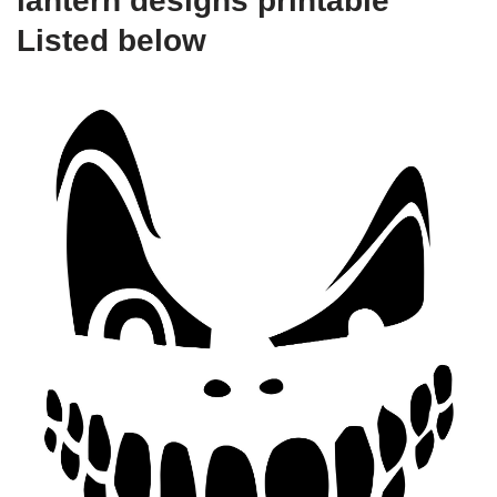
lantern designs printable
Listed below