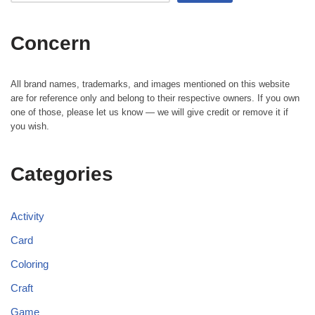
Concern
All brand names, trademarks, and images mentioned on this website
are for reference only and belong to their respective owners. If you own
one of those, please let us know — we will give credit or remove it if
you wish.
Categories
Activity
Card
Coloring
Craft
Game