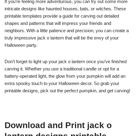
If you’re feeling more adventurous, you can try out some more
intricate designs like haunted houses, bats, or witches. These
printable templates provide a guide for carving out detailed
shapes and patterns that will impress your friends and
neighbors. With a little patience and precision, you can create a
truly impressive jack o lantern that will be the envy of your
Halloween party.
Don’t forget to light up your jack o lantern once you’ve finished
carving it. Whether you use a traditional candle or opt for a
battery-operated light, the glow from your pumpkin will add an
extra spooky touch to your Halloween decor. So grab your
printable designs, pick out the perfect pumpkin, and get carving!
Download and Print jack o