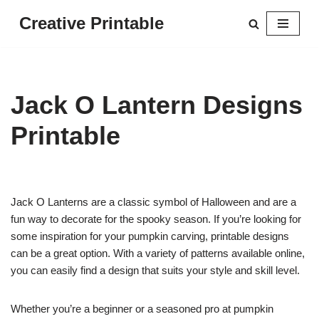
Creative Printable
Skip
to
content
Jack O Lantern Designs
Printable
Jack O Lanterns are a classic symbol of Halloween and are a
fun way to decorate for the spooky season. If you’re looking for
some inspiration for your pumpkin carving, printable designs
can be a great option. With a variety of patterns available online,
you can easily find a design that suits your style and skill level.
Whether you’re a beginner or a seasoned pro at pumpkin