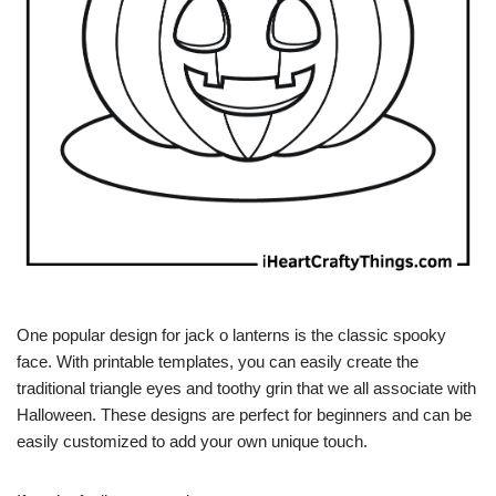
One popular design for jack o lanterns is the classic spooky
face. With printable templates, you can easily create the
traditional triangle eyes and toothy grin that we all associate with
Halloween. These designs are perfect for beginners and can be
easily customized to add your own unique touch.