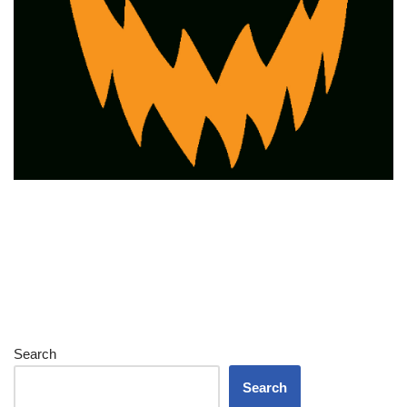
Search
Search