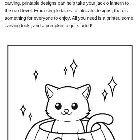
carving, printable designs can help take your jack o lantern to
the next level. From simple faces to intricate designs, there’s
something for everyone to enjoy. All you need is a printer, some
carving tools, and a pumpkin to get started!