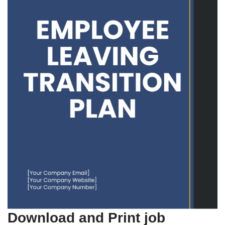
Download and Print job