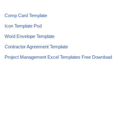
Comp Card Template
Icon Template Psd
Word Envelope Template
Contractor Agreement Template
Project Management Excel Templates Free Download