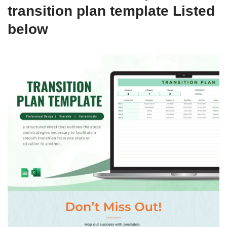
transition plan template Listed
below