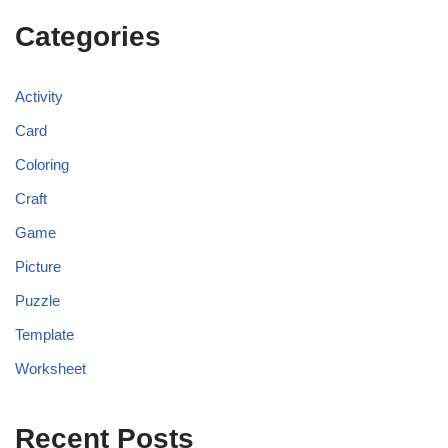
Categories
Activity
Card
Coloring
Craft
Game
Picture
Puzzle
Template
Worksheet
Recent Posts