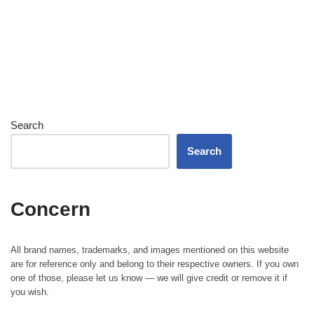
Search
Search
Concern
All brand names, trademarks, and images mentioned on this website
are for reference only and belong to their respective owners. If you own
one of those, please let us know — we will give credit or remove it if
you wish.