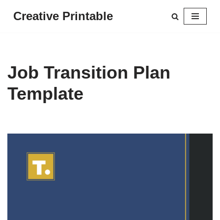
Creative Printable
Skip
to
content
Job Transition Plan
Template