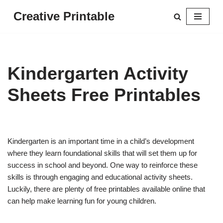
Creative Printable
Skip
to
content
Kindergarten Activity
Sheets Free Printables
Kindergarten is an important time in a child’s development
where they learn foundational skills that will set them up for
success in school and beyond. One way to reinforce these
skills is through engaging and educational activity sheets.
Luckily, there are plenty of free printables available online that
can help make learning fun for young children.