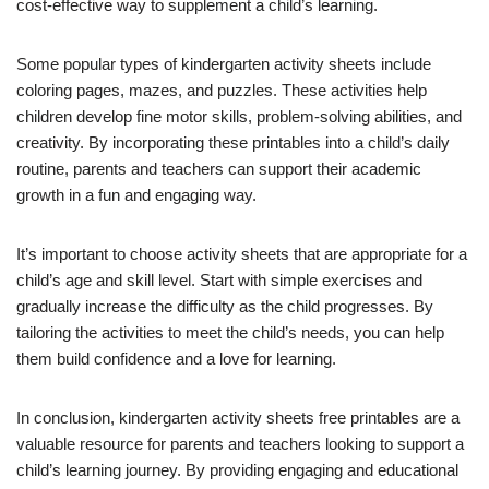
cost-effective way to supplement a child’s learning.
Some popular types of kindergarten activity sheets include
coloring pages, mazes, and puzzles. These activities help
children develop fine motor skills, problem-solving abilities, and
creativity. By incorporating these printables into a child’s daily
routine, parents and teachers can support their academic
growth in a fun and engaging way.
It’s important to choose activity sheets that are appropriate for a
child’s age and skill level. Start with simple exercises and
gradually increase the difficulty as the child progresses. By
tailoring the activities to meet the child’s needs, you can help
them build confidence and a love for learning.
In conclusion, kindergarten activity sheets free printables are a
valuable resource for parents and teachers looking to support a
child’s learning journey. By providing engaging and educational