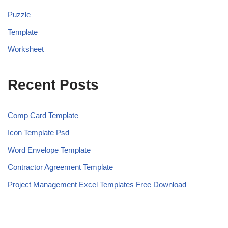
Puzzle
Template
Worksheet
Recent Posts
Comp Card Template
Icon Template Psd
Word Envelope Template
Contractor Agreement Template
Project Management Excel Templates Free Download