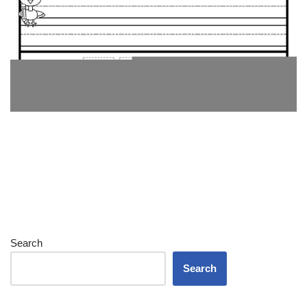
Search
Search