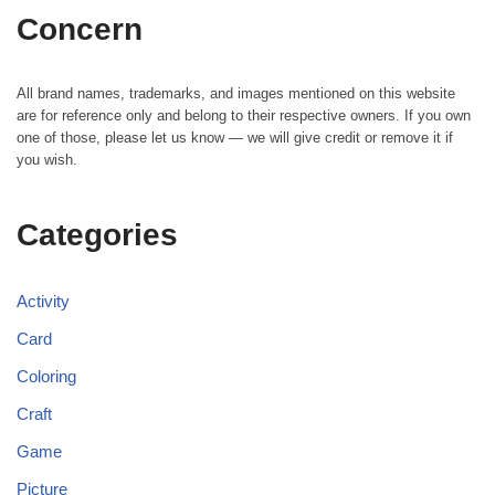
Concern
All brand names, trademarks, and images mentioned on this website
are for reference only and belong to their respective owners. If you own
one of those, please let us know — we will give credit or remove it if
you wish.
Categories
Activity
Card
Coloring
Craft
Game
Picture