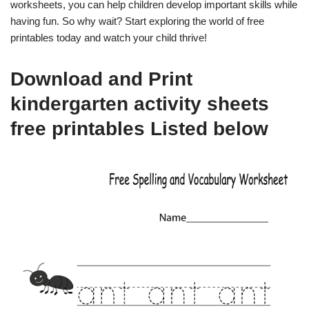
worksheets, you can help children develop important skills while
having fun. So why wait? Start exploring the world of free
printables today and watch your child thrive!
Download and Print
kindergarten activity sheets
free printables Listed below