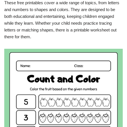
These free printables cover a wide range of topics, from letters
and numbers to shapes and colors. They are designed to be
both educational and entertaining, keeping children engaged
while they learn. Whether your child needs practice tracing
letters or matching shapes, there is a printable worksheet out
there for them.