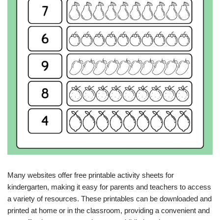
Many websites offer free printable activity sheets for
kindergarten, making it easy for parents and teachers to access
a variety of resources. These printables can be downloaded and
printed at home or in the classroom, providing a convenient and