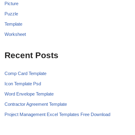
Picture
Puzzle
Template
Worksheet
Recent Posts
Comp Card Template
Icon Template Psd
Word Envelope Template
Contractor Agreement Template
Project Management Excel Templates Free Download