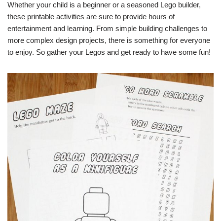
Whether your child is a beginner or a seasoned Lego builder,
these printable activities are sure to provide hours of
entertainment and learning. From simple building challenges to
more complex design projects, there is something for everyone
to enjoy. So gather your Legos and get ready to have some fun!