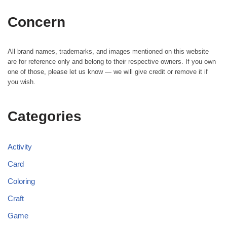
Concern
All brand names, trademarks, and images mentioned on this website
are for reference only and belong to their respective owners. If you own
one of those, please let us know — we will give credit or remove it if
you wish.
Categories
Activity
Card
Coloring
Craft
Game