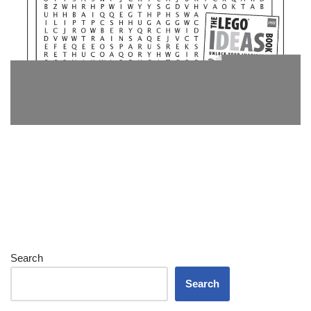
Search
Search