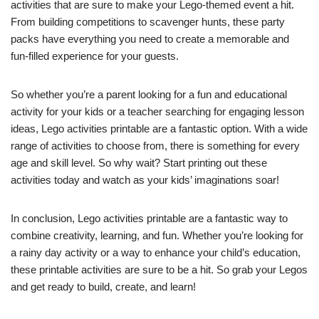
activities that are sure to make your Lego-themed event a hit.
From building competitions to scavenger hunts, these party
packs have everything you need to create a memorable and
fun-filled experience for your guests.
So whether you’re a parent looking for a fun and educational
activity for your kids or a teacher searching for engaging lesson
ideas, Lego activities printable are a fantastic option. With a wide
range of activities to choose from, there is something for every
age and skill level. So why wait? Start printing out these
activities today and watch as your kids’ imaginations soar!
In conclusion, Lego activities printable are a fantastic way to
combine creativity, learning, and fun. Whether you’re looking for
a rainy day activity or a way to enhance your child’s education,
these printable activities are sure to be a hit. So grab your Legos
and get ready to build, create, and learn!