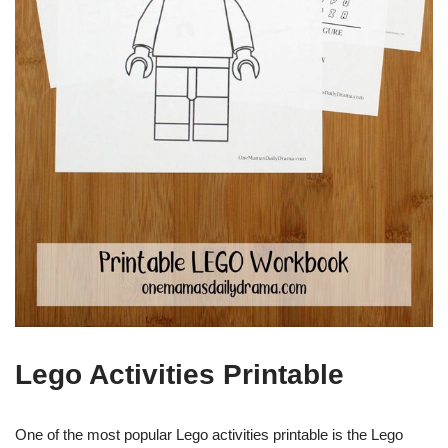
Lego Activities Printable
One of the most popular Lego activities printable is the Lego