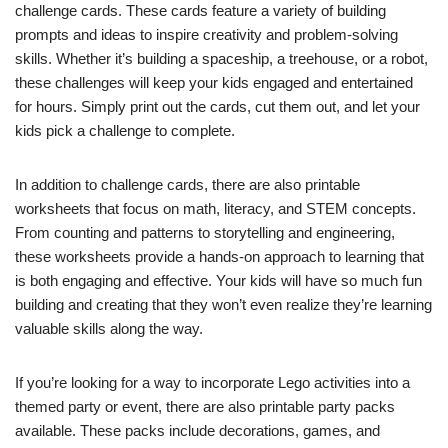
challenge cards. These cards feature a variety of building
prompts and ideas to inspire creativity and problem-solving
skills. Whether it’s building a spaceship, a treehouse, or a robot,
these challenges will keep your kids engaged and entertained
for hours. Simply print out the cards, cut them out, and let your
kids pick a challenge to complete.
In addition to challenge cards, there are also printable
worksheets that focus on math, literacy, and STEM concepts.
From counting and patterns to storytelling and engineering,
these worksheets provide a hands-on approach to learning that
is both engaging and effective. Your kids will have so much fun
building and creating that they won’t even realize they’re learning
valuable skills along the way.
If you’re looking for a way to incorporate Lego activities into a
themed party or event, there are also printable party packs
available. These packs include decorations, games, and