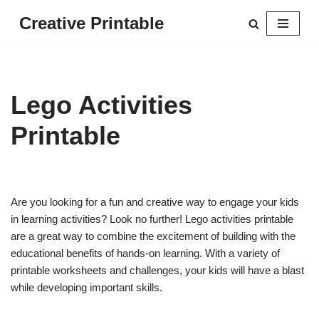
Creative Printable
Skip
to
content
Lego Activities
Printable
Are you looking for a fun and creative way to engage your kids
in learning activities? Look no further! Lego activities printable
are a great way to combine the excitement of building with the
educational benefits of hands-on learning. With a variety of
printable worksheets and challenges, your kids will have a blast
while developing important skills.