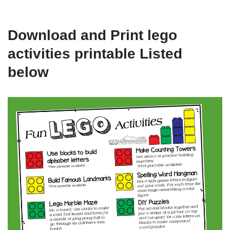
Download and Print lego
activities printable Listed
below