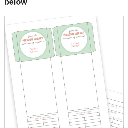
below