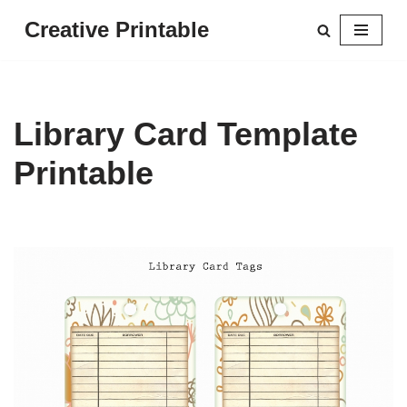
Creative Printable
Skip
to
content
Library Card Template
Printable