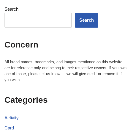
Search
Search
Concern
All brand names, trademarks, and images mentioned on this website
are for reference only and belong to their respective owners. If you own
one of those, please let us know — we will give credit or remove it if
you wish.
Categories
Activity
Card