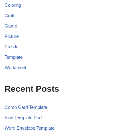
Coloring
Craft
Game
Picture
Puzzle
Template
Worksheet
Recent Posts
Comp Card Template
Icon Template Psd
Word Envelope Template