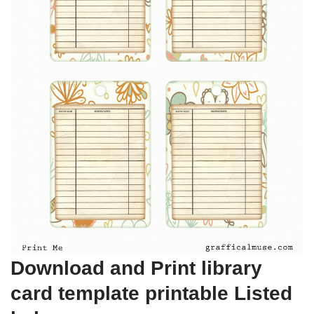
Download and Print library
card template printable Listed