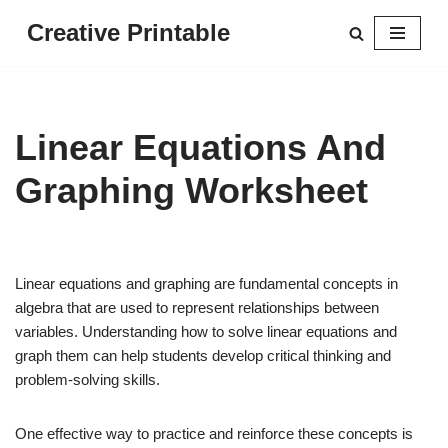
Creative Printable
Skip
to
content
Linear Equations And
Graphing Worksheet
Linear equations and graphing are fundamental concepts in
algebra that are used to represent relationships between
variables. Understanding how to solve linear equations and
graph them can help students develop critical thinking and
problem-solving skills.
One effective way to practice and reinforce these concepts is