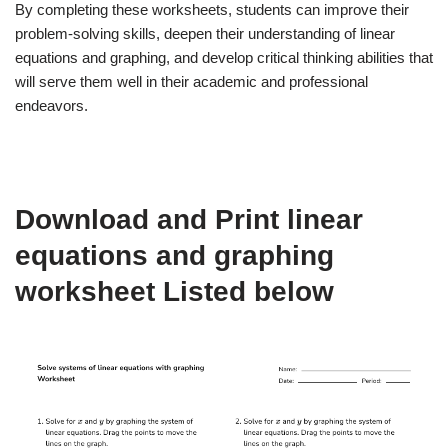
By completing these worksheets, students can improve their
problem-solving skills, deepen their understanding of linear
equations and graphing, and develop critical thinking abilities that
will serve them well in their academic and professional
endeavors.
Download and Print linear
equations and graphing
worksheet Listed below