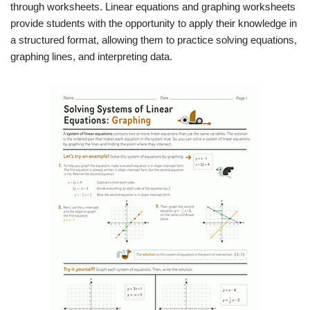
through worksheets. Linear equations and graphing worksheets
provide students with the opportunity to apply their knowledge in
a structured format, allowing them to practice solving equations,
graphing lines, and interpreting data.