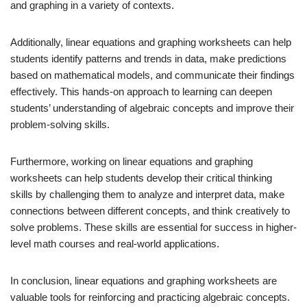
and graphing in a variety of contexts.
Additionally, linear equations and graphing worksheets can help
students identify patterns and trends in data, make predictions
based on mathematical models, and communicate their findings
effectively. This hands-on approach to learning can deepen
students’ understanding of algebraic concepts and improve their
problem-solving skills.
Furthermore, working on linear equations and graphing
worksheets can help students develop their critical thinking
skills by challenging them to analyze and interpret data, make
connections between different concepts, and think creatively to
solve problems. These skills are essential for success in higher-
level math courses and real-world applications.
In conclusion, linear equations and graphing worksheets are
valuable tools for reinforcing and practicing algebraic concepts.