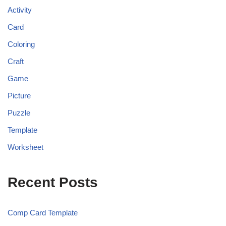
Activity
Card
Coloring
Craft
Game
Picture
Puzzle
Template
Worksheet
Recent Posts
Comp Card Template