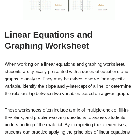
Linear Equations and
Graphing Worksheet
When working on a linear equations and graphing worksheet,
students are typically presented with a series of equations and
graphs to analyze. They may be asked to solve for a specific
variable, identify the slope and y-intercept of a line, or determine
the relationship between two variables based on a given graph.
These worksheets often include a mix of multiple-choice, fill-in-
the-blank, and problem-solving questions to assess students’
understanding of the material. By completing these exercises,
students can practice applying the principles of linear equations