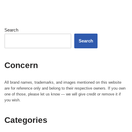
Search
Search
Concern
All brand names, trademarks, and images mentioned on this website
are for reference only and belong to their respective owners. If you own
one of those, please let us know — we will give credit or remove it if
you wish.
Categories