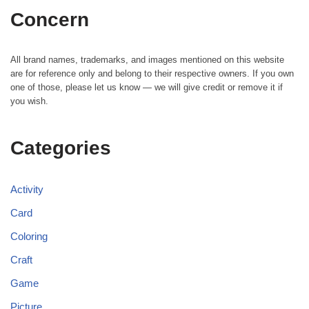
Concern
All brand names, trademarks, and images mentioned on this website
are for reference only and belong to their respective owners. If you own
one of those, please let us know — we will give credit or remove it if
you wish.
Categories
Activity
Card
Coloring
Craft
Game
Picture