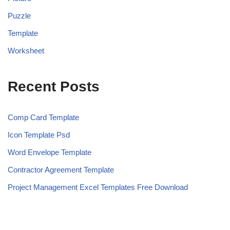
Puzzle
Template
Worksheet
Recent Posts
Comp Card Template
Icon Template Psd
Word Envelope Template
Contractor Agreement Template
Project Management Excel Templates Free Download