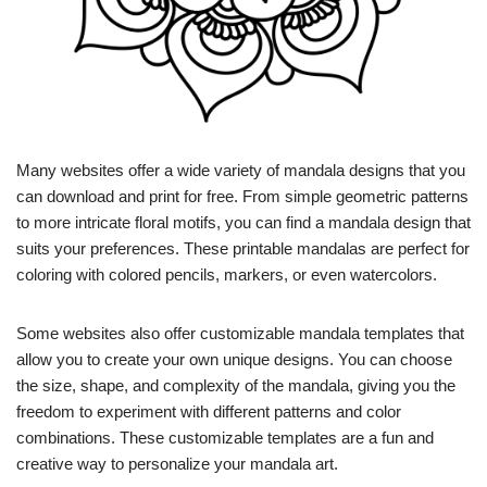
Many websites offer a wide variety of mandala designs that you
can download and print for free. From simple geometric patterns
to more intricate floral motifs, you can find a mandala design that
suits your preferences. These printable mandalas are perfect for
coloring with colored pencils, markers, or even watercolors.
Some websites also offer customizable mandala templates that
allow you to create your own unique designs. You can choose
the size, shape, and complexity of the mandala, giving you the
freedom to experiment with different patterns and color
combinations. These customizable templates are a fun and
creative way to personalize your mandala art.