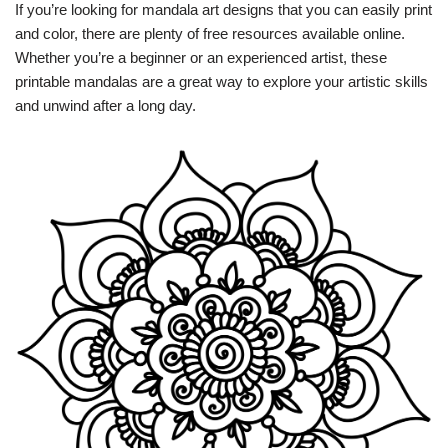
If you’re looking for mandala art designs that you can easily print
and color, there are plenty of free resources available online.
Whether you’re a beginner or an experienced artist, these
printable mandalas are a great way to explore your artistic skills
and unwind after a long day.