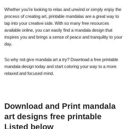
Whether you’re looking to relax and unwind or simply enjoy the
process of creating art, printable mandalas are a great way to
tap into your creative side. With so many free resources
available online, you can easily find a mandala design that
inspires you and brings a sense of peace and tranquility to your
day.
So why not give mandala art a try? Download a free printable
mandala design today and start coloring your way to a more
relaxed and focused mind.
Download and Print mandala
art designs free printable
Listed below