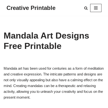
Creative Printable
Skip
to
content
Mandala Art Designs
Free Printable
Mandala art has been used for centuries as a form of meditation
and creative expression. The intricate patterns and designs are
not only visually appealing but also have a calming effect on the
mind. Creating mandalas can be a therapeutic and relaxing
activity, allowing you to unleash your creativity and focus on the
present moment.