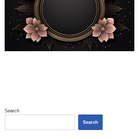
Search
Search