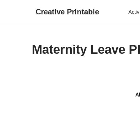
Creative Printable
Activ
Skip
to
content
Maternity Leave P