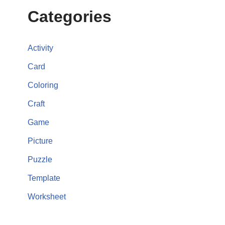
Categories
Activity
Card
Coloring
Craft
Game
Picture
Puzzle
Template
Worksheet