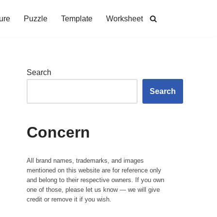
ure
Puzzle
Template
Worksheet
Search
Search
Concern
All brand names, trademarks, and images
mentioned on this website are for reference only
and belong to their respective owners. If you own
one of those, please let us know — we will give
credit or remove it if you wish.