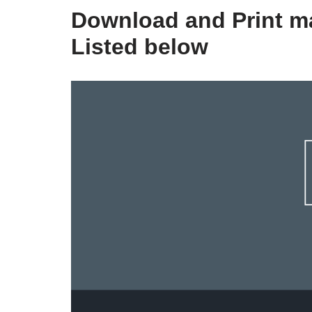
Download and Print ma
Listed below