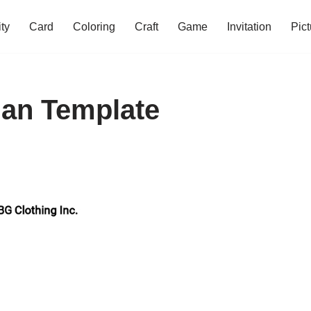
ity
Card
Coloring
Craft
Game
Invitation
Pict
lan Template