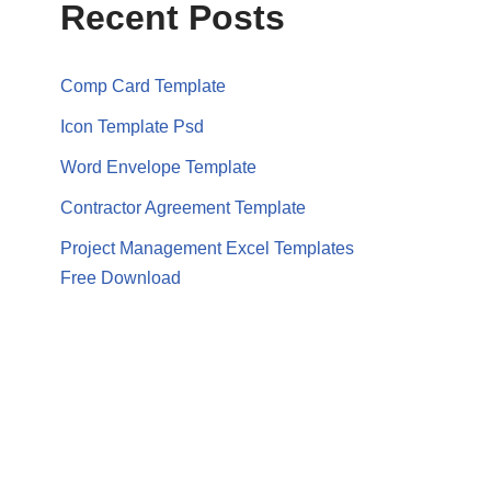
Recent Posts
Comp Card Template
Icon Template Psd
Word Envelope Template
Contractor Agreement Template
Project Management Excel Templates
Free Download