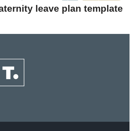
ternity leave plan template