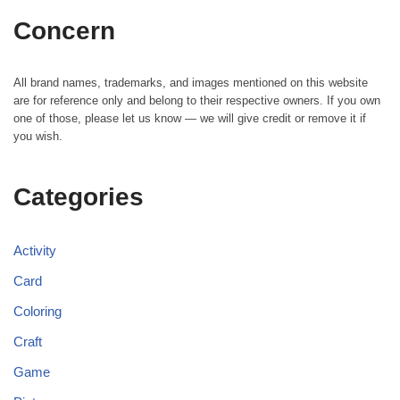
Concern
All brand names, trademarks, and images mentioned on this website
are for reference only and belong to their respective owners. If you own
one of those, please let us know — we will give credit or remove it if
you wish.
Categories
Activity
Card
Coloring
Craft
Game