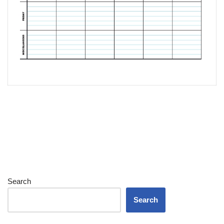
Search
Search