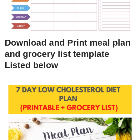
Download and Print meal plan
and grocery list template
Listed below