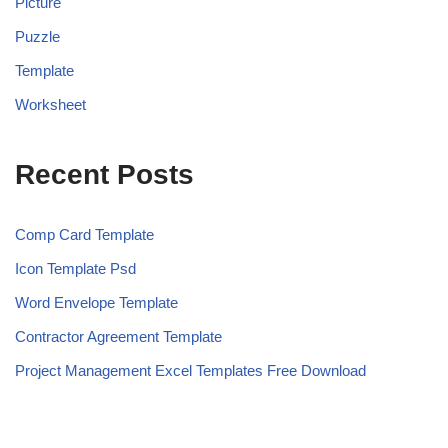
Picture
Puzzle
Template
Worksheet
Recent Posts
Comp Card Template
Icon Template Psd
Word Envelope Template
Contractor Agreement Template
Project Management Excel Templates Free Download