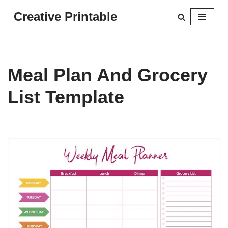
Creative Printable
Skip
to
content
Meal Plan And Grocery
List Template