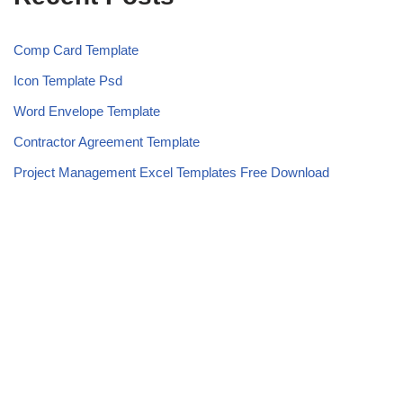
Comp Card Template
Icon Template Psd
Word Envelope Template
Contractor Agreement Template
Project Management Excel Templates Free Download