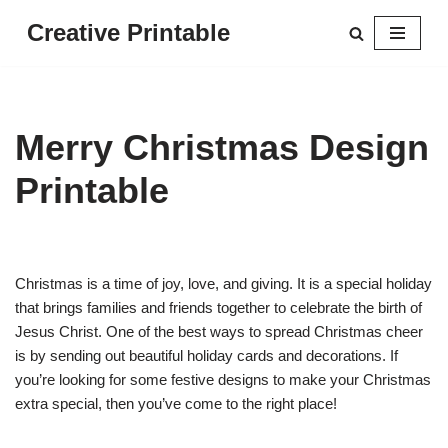
Creative Printable
Skip
to
content
Merry Christmas Design
Printable
Christmas is a time of joy, love, and giving. It is a special holiday
that brings families and friends together to celebrate the birth of
Jesus Christ. One of the best ways to spread Christmas cheer
is by sending out beautiful holiday cards and decorations. If
you’re looking for some festive designs to make your Christmas
extra special, then you’ve come to the right place!