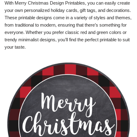
With Merry Christmas Design Printables, you can easily create
your own personalized holiday cards, gift tags, and decorations.
These printable designs come in a variety of styles and themes,
from traditional to modern, ensuring that there’s something for
everyone. Whether you prefer classic red and green colors or
trendy minimalist designs, you’ll find the perfect printable to suit
your taste.