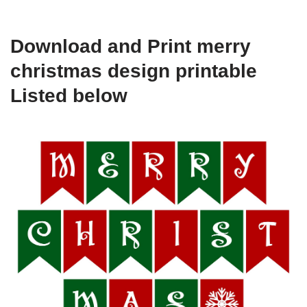
Download and Print merry
christmas design printable
Listed below