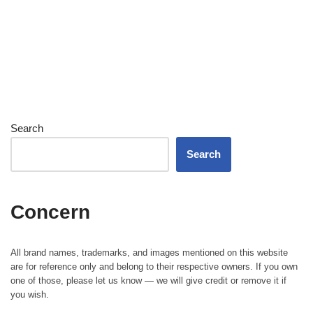
Search
Search
Concern
All brand names, trademarks, and images mentioned on this website
are for reference only and belong to their respective owners. If you own
one of those, please let us know — we will give credit or remove it if
you wish.