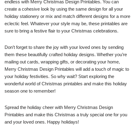
endless with Merry Christmas Design Printables. You can
create a cohesive look by using the same design for all your
holiday stationery or mix and match different designs for a more
eclectic feel. Whatever your style may be, these printables are
sure to bring a festive flair to your Christmas celebrations.
Don’t forget to share the joy with your loved ones by sending
them these beautifully crafted holiday designs. Whether you’re
mailing out cards, wrapping gifts, or decorating your home,
Merry Christmas Design Printables will add a touch of magic to
your holiday festivities. So why wait? Start exploring the
wonderful world of Christmas printables and make this holiday
season one to remember!
Spread the holiday cheer with Merry Christmas Design
Printables and make this Christmas a truly special one for you
and your loved ones. Happy holidays!