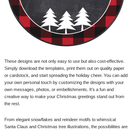
These designs are not only easy to use but also cost-effective.
Simply download the templates, print them out on quality paper
or cardstock, and start spreading the holiday cheer. You can add
your own personal touch by customizing the designs with your
own messages, photos, or embellishments. It’s a fun and
creative way to make your Christmas greetings stand out from
the rest.
From elegant snowflakes and reindeer motifs to whimsical
Santa Claus and Christmas tree illustrations, the possibilities are