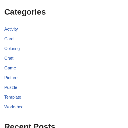
Categories
Activity
Card
Coloring
Craft
Game
Picture
Puzzle
Template
Worksheet
Recent Posts