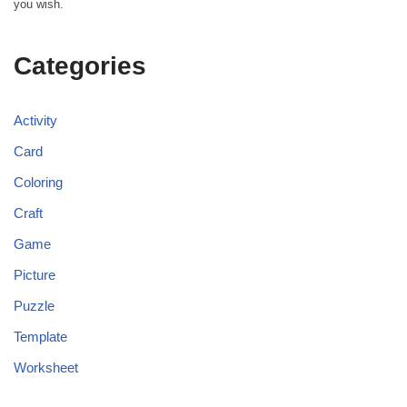
you wish.
Categories
Activity
Card
Coloring
Craft
Game
Picture
Puzzle
Template
Worksheet