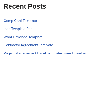
Recent Posts
Comp Card Template
Icon Template Psd
Word Envelope Template
Contractor Agreement Template
Project Management Excel Templates Free Download