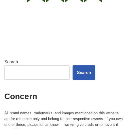
Search
Search
Concern
All brand names, trademarks, and images mentioned on this website
are for reference only and belong to their respective owners. If you own
one of those, please let us know — we will give credit or remove it if