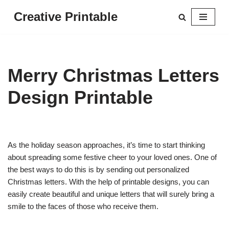
Creative Printable
Skip
to
content
Merry Christmas Letters
Design Printable
As the holiday season approaches, it’s time to start thinking
about spreading some festive cheer to your loved ones. One of
the best ways to do this is by sending out personalized
Christmas letters. With the help of printable designs, you can
easily create beautiful and unique letters that will surely bring a
smile to the faces of those who receive them.