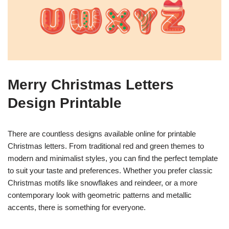
Merry Christmas Letters
Design Printable
There are countless designs available online for printable
Christmas letters. From traditional red and green themes to
modern and minimalist styles, you can find the perfect template
to suit your taste and preferences. Whether you prefer classic
Christmas motifs like snowflakes and reindeer, or a more
contemporary look with geometric patterns and metallic
accents, there is something for everyone.