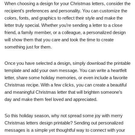
When choosing a design for your Christmas letters, consider the
recipient’s preferences and personality. You can customize the
colors, fonts, and graphics to reflect their style and make the
letter truly special. Whether you’re sending a letter to a close
friend, a family member, or a colleague, a personalized design
will show them that you care and took the time to create
something just for them.
Once you have selected a design, simply download the printable
template and add your own message. You can write a heartfelt
letter, share some holiday memories, or even include a favorite
Christmas recipe. With a few clicks, you can create a beautiful
and meaningful Christmas letter that will brighten someone’s
day and make them feel loved and appreciated.
So this holiday season, why not spread some joy with merry
Christmas letters design printable? Sending out personalized
messages is a simple yet thoughtful way to connect with your