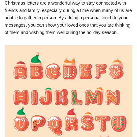
Christmas letters are a wonderful way to stay connected with
friends and family, especially during a time when many of us are
unable to gather in person. By adding a personal touch to your
messages, you can show your loved ones that you are thinking
of them and wishing them well during the holiday season.