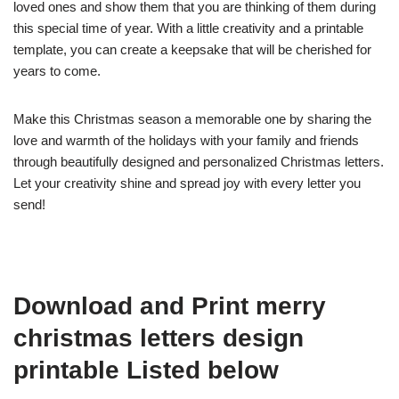
loved ones and show them that you are thinking of them during
this special time of year. With a little creativity and a printable
template, you can create a keepsake that will be cherished for
years to come.
Make this Christmas season a memorable one by sharing the
love and warmth of the holidays with your family and friends
through beautifully designed and personalized Christmas letters.
Let your creativity shine and spread joy with every letter you
send!
Download and Print merry
christmas letters design
printable Listed below