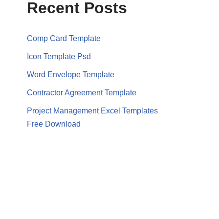
Recent Posts
Comp Card Template
Icon Template Psd
Word Envelope Template
Contractor Agreement Template
Project Management Excel Templates
Free Download