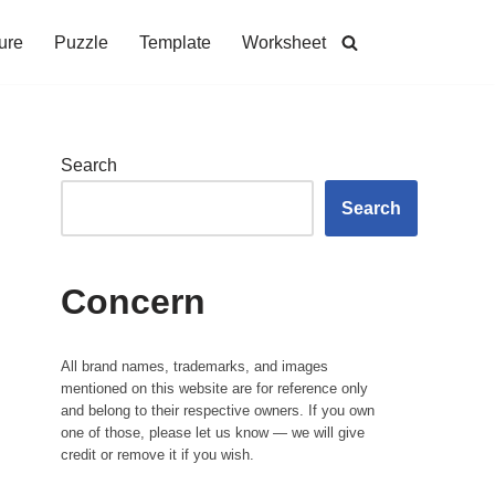
ure
Puzzle
Template
Worksheet
Search
Search
Concern
All brand names, trademarks, and images
mentioned on this website are for reference only
and belong to their respective owners. If you own
one of those, please let us know — we will give
credit or remove it if you wish.