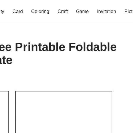
ity
Card
Coloring
Craft
Game
Invitation
Pict
ee Printable Foldable
ate