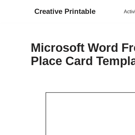
Creative Printable
Activ
Skip
to
content
Microsoft Word Fr
Place Card Templ