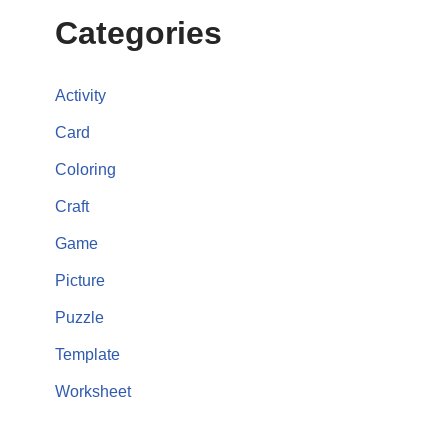
Categories
Activity
Card
Coloring
Craft
Game
Picture
Puzzle
Template
Worksheet