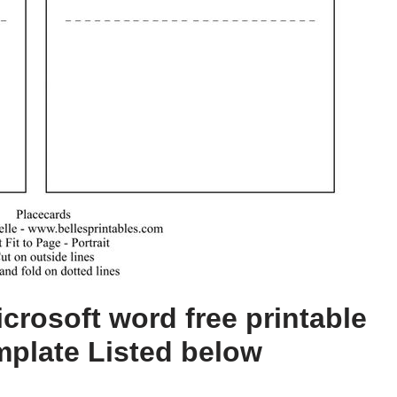
crosoft word free printable
mplate Listed below