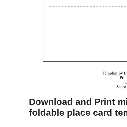
Download and Print mi
foldable place card te