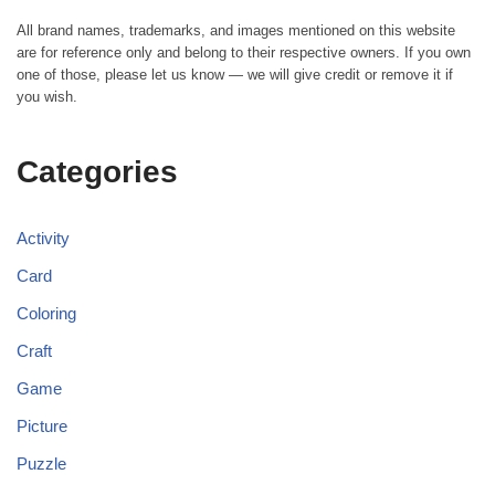
All brand names, trademarks, and images mentioned on this website
are for reference only and belong to their respective owners. If you own
one of those, please let us know — we will give credit or remove it if
you wish.
Categories
Activity
Card
Coloring
Craft
Game
Picture
Puzzle