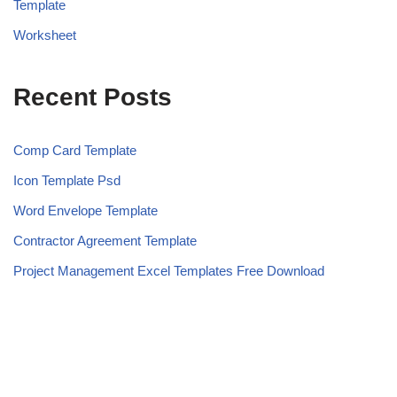
Template
Worksheet
Recent Posts
Comp Card Template
Icon Template Psd
Word Envelope Template
Contractor Agreement Template
Project Management Excel Templates Free Download