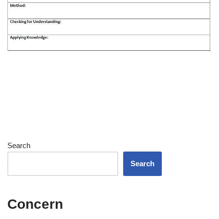
Search
Search
Concern