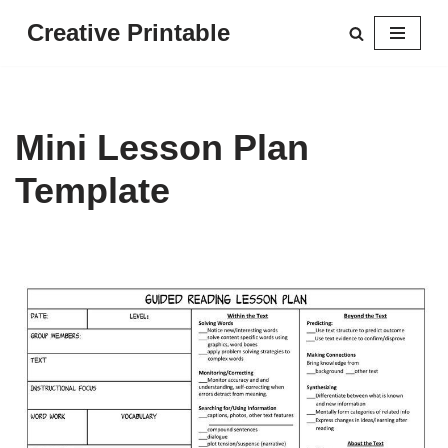
Creative Printable
Skip
to
content
Mini Lesson Plan
Template