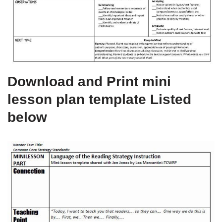
Download and Print mini
lesson plan template Listed
below