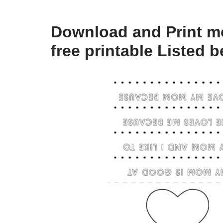
Download and Print mo
free printable Listed 