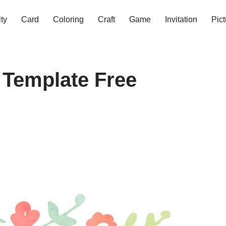
ity
Card
Coloring
Craft
Game
Invitation
Pict
 Template Free