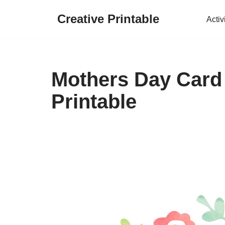
Creative Printable
Activ
Skip
to
content
Mothers Day Card
Printable