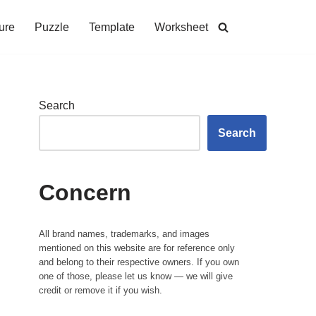
ure
Puzzle
Template
Worksheet
Search
Search
Concern
All brand names, trademarks, and images
mentioned on this website are for reference only
and belong to their respective owners. If you own
one of those, please let us know — we will give
credit or remove it if you wish.