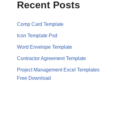
Recent Posts
Comp Card Template
Icon Template Psd
Word Envelope Template
Contractor Agreement Template
Project Management Excel Templates
Free Download