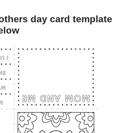
thers day card template
below