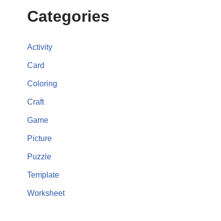
Categories
Activity
Card
Coloring
Craft
Game
Picture
Puzzle
Template
Worksheet