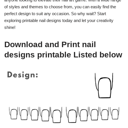
of styles and themes to choose from, you can easily find the
perfect design to suit any occasion. So why wait? Start
exploring printable nail designs today and let your creativity
shine!
Download and Print nail
designs printable Listed below