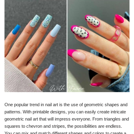
One popular trend in nail art is the use of geometric shapes and
patterns. With printable designs, you can easily create intricate
geometric nail art that will impress everyone. From triangles and
squares to chevron and stripes, the possibilities are endless.
You can mix and match different shapes and colors to create a