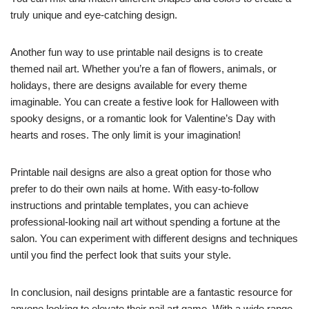
truly unique and eye-catching design.
Another fun way to use printable nail designs is to create
themed nail art. Whether you’re a fan of flowers, animals, or
holidays, there are designs available for every theme
imaginable. You can create a festive look for Halloween with
spooky designs, or a romantic look for Valentine’s Day with
hearts and roses. The only limit is your imagination!
Printable nail designs are also a great option for those who
prefer to do their own nails at home. With easy-to-follow
instructions and printable templates, you can achieve
professional-looking nail art without spending a fortune at the
salon. You can experiment with different designs and techniques
until you find the perfect look that suits your style.
In conclusion, nail designs printable are a fantastic resource for
anyone looking to elevate their nail art game. With a wide range