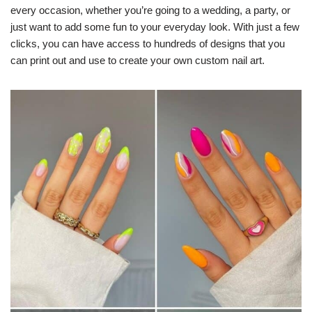
every occasion, whether you’re going to a wedding, a party, or
just want to add some fun to your everyday look. With just a few
clicks, you can have access to hundreds of designs that you
can print out and use to create your own custom nail art.