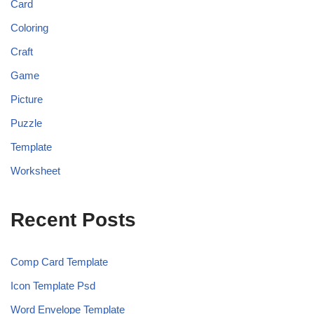
Card
Coloring
Craft
Game
Picture
Puzzle
Template
Worksheet
Recent Posts
Comp Card Template
Icon Template Psd
Word Envelope Template