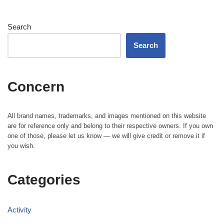
Search
Search
Concern
All brand names, trademarks, and images mentioned on this website
are for reference only and belong to their respective owners. If you own
one of those, please let us know — we will give credit or remove it if
you wish.
Categories
Activity