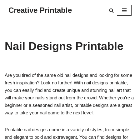
Creative Printable
Skip
to
content
Nail Designs Printable
Are you tired of the same old nail designs and looking for some
fresh inspiration? Look no further! With nail designs printable,
you can easily find and create unique and stunning nail art that
will make your nails stand out from the crowd. Whether you’re a
beginner or a seasoned nail artist, printable designs are a great
way to take your nail game to the next level.
Printable nail designs come in a variety of styles, from simple
and elegant to bold and extravagant. You can find designs for