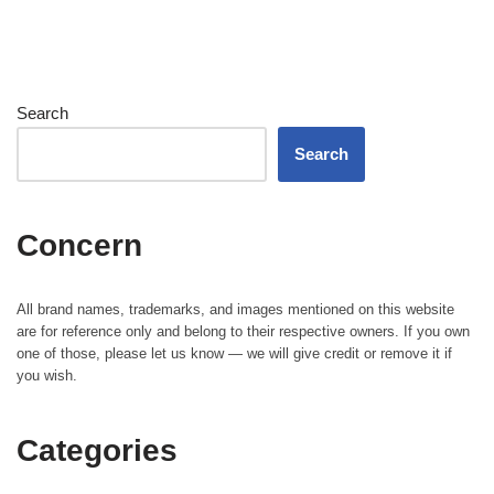
Search
Search
Concern
All brand names, trademarks, and images mentioned on this website
are for reference only and belong to their respective owners. If you own
one of those, please let us know — we will give credit or remove it if
you wish.
Categories