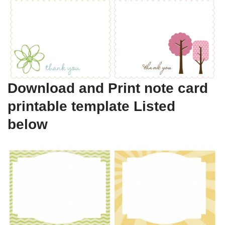
Download and Print note card
printable template Listed
below