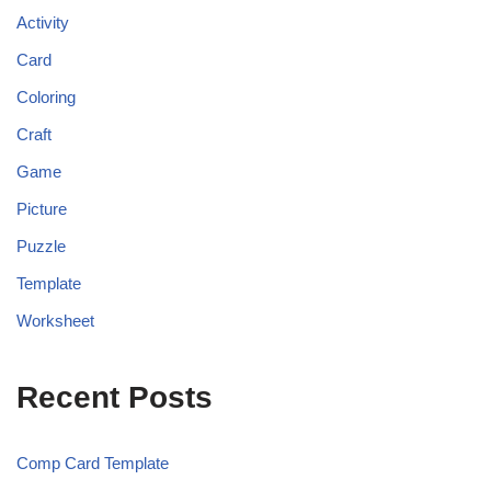
Activity
Card
Coloring
Craft
Game
Picture
Puzzle
Template
Worksheet
Recent Posts
Comp Card Template