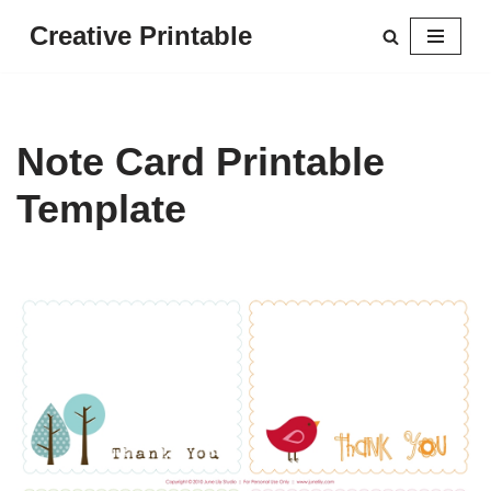
Creative Printable
Skip
to
content
Note Card Printable
Template