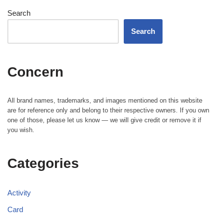
Search
Search
Concern
All brand names, trademarks, and images mentioned on this website
are for reference only and belong to their respective owners. If you own
one of those, please let us know — we will give credit or remove it if
you wish.
Categories
Activity
Card