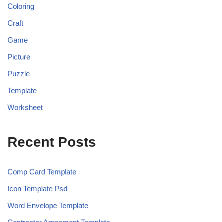
Coloring
Craft
Game
Picture
Puzzle
Template
Worksheet
Recent Posts
Comp Card Template
Icon Template Psd
Word Envelope Template