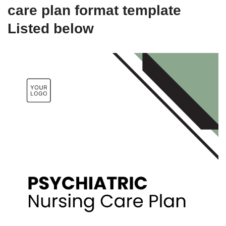
care plan format template
Listed below