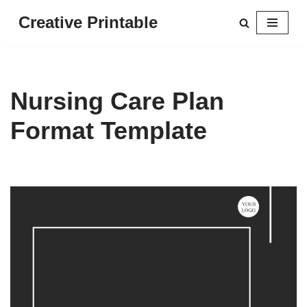
Creative Printable
Skip
to
content
Nursing Care Plan
Format Template