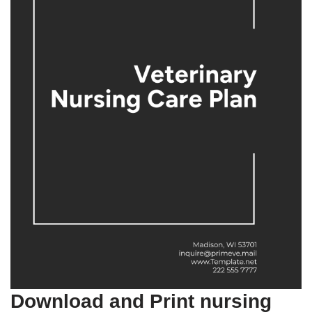
Download and Print nursing