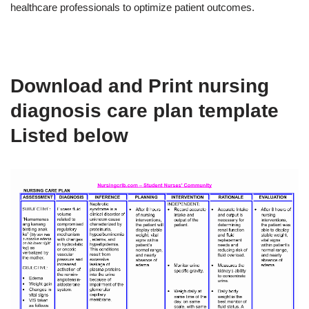
healthcare professionals to optimize patient outcomes.
Download and Print nursing
diagnosis care plan template
Listed below