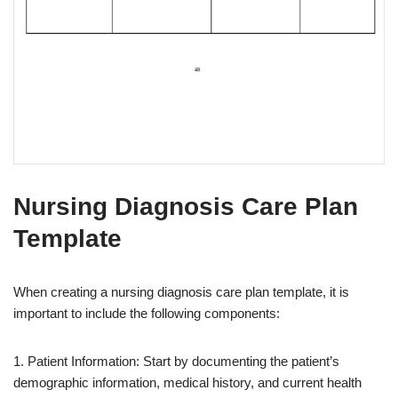
Nursing Diagnosis Care Plan
Template
When creating a nursing diagnosis care plan template, it is
important to include the following components:
1. Patient Information: Start by documenting the patient’s
demographic information, medical history, and current health