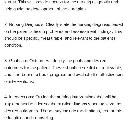
status. This will provide context for the nursing diagnosis and
help guide the development of the care plan.
2. Nursing Diagnosis: Clearly state the nursing diagnosis based
on the patient’s health problems and assessment findings. This
should be specific, measurable, and relevant to the patient’s
condition.
3. Goals and Outcomes: Identify the goals and desired
outcomes for the patient. These should be realistic, achievable,
and time-bound to track progress and evaluate the effectiveness
of interventions.
4. Interventions: Outline the nursing interventions that will be
implemented to address the nursing diagnosis and achieve the
desired outcomes. These may include medications, treatments,
education, and counseling.