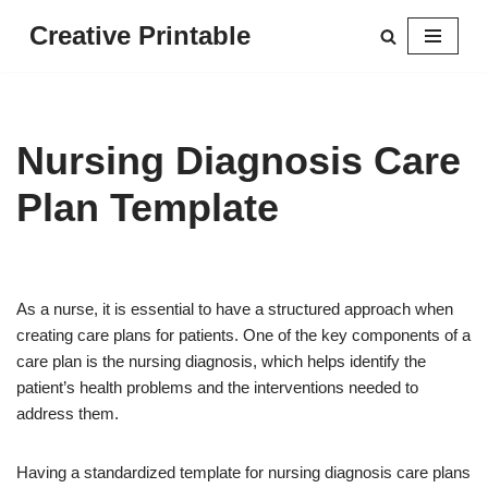
Creative Printable
Skip
to
content
Nursing Diagnosis Care
Plan Template
As a nurse, it is essential to have a structured approach when
creating care plans for patients. One of the key components of a
care plan is the nursing diagnosis, which helps identify the
patient’s health problems and the interventions needed to
address them.
Having a standardized template for nursing diagnosis care plans