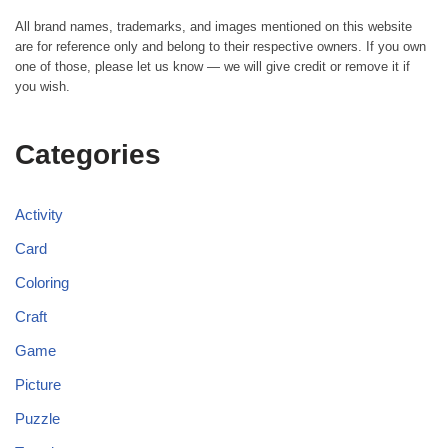
All brand names, trademarks, and images mentioned on this website
are for reference only and belong to their respective owners. If you own
one of those, please let us know — we will give credit or remove it if
you wish.
Categories
Activity
Card
Coloring
Craft
Game
Picture
Puzzle