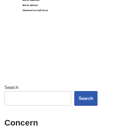
Search
Search
Concern