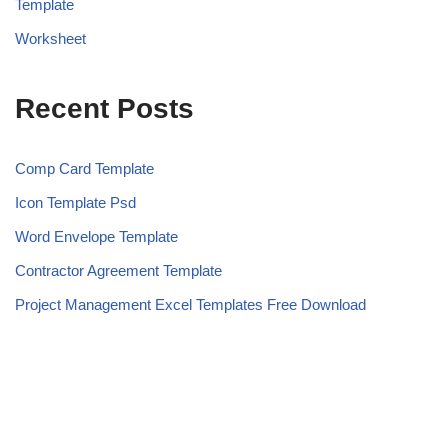
Template
Worksheet
Recent Posts
Comp Card Template
Icon Template Psd
Word Envelope Template
Contractor Agreement Template
Project Management Excel Templates Free Download