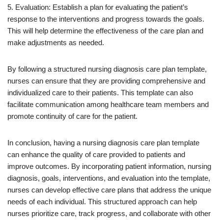
5. Evaluation: Establish a plan for evaluating the patient’s
response to the interventions and progress towards the goals.
This will help determine the effectiveness of the care plan and
make adjustments as needed.
By following a structured nursing diagnosis care plan template,
nurses can ensure that they are providing comprehensive and
individualized care to their patients. This template can also
facilitate communication among healthcare team members and
promote continuity of care for the patient.
In conclusion, having a nursing diagnosis care plan template
can enhance the quality of care provided to patients and
improve outcomes. By incorporating patient information, nursing
diagnosis, goals, interventions, and evaluation into the template,
nurses can develop effective care plans that address the unique
needs of each individual. This structured approach can help
nurses prioritize care, track progress, and collaborate with other