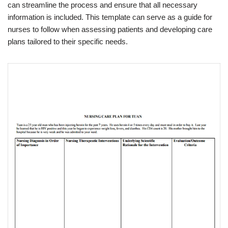
can streamline the process and ensure that all necessary
information is included. This template can serve as a guide for
nurses to follow when assessing patients and developing care
plans tailored to their specific needs.