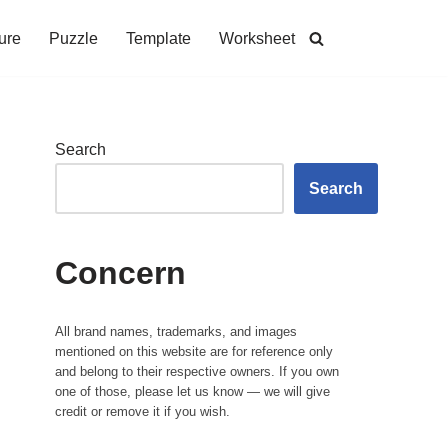
ure
Puzzle
Template
Worksheet
Search
Search
Concern
All brand names, trademarks, and images
mentioned on this website are for reference only
and belong to their respective owners. If you own
one of those, please let us know — we will give
credit or remove it if you wish.