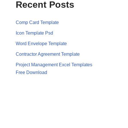
Recent Posts
Comp Card Template
Icon Template Psd
Word Envelope Template
Contractor Agreement Template
Project Management Excel Templates
Free Download