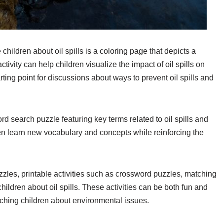
children about oil spills is a coloring page that depicts a
ctivity can help children visualize the impact of oil spills on
arting point for discussions about ways to prevent oil spills and
ord search puzzle featuring key terms related to oil spills and
ren learn new vocabulary and concepts while reinforcing the
zzles, printable activities such as crossword puzzles, matching
ldren about oil spills. These activities can be both fun and
aching children about environmental issues.