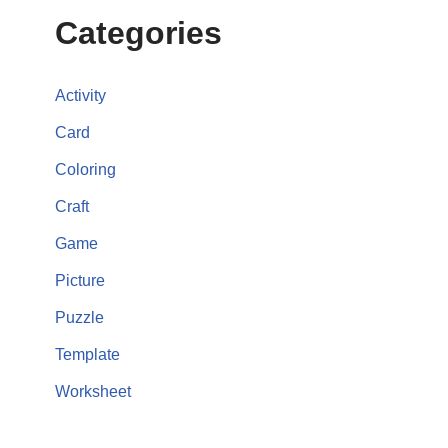
Categories
Activity
Card
Coloring
Craft
Game
Picture
Puzzle
Template
Worksheet