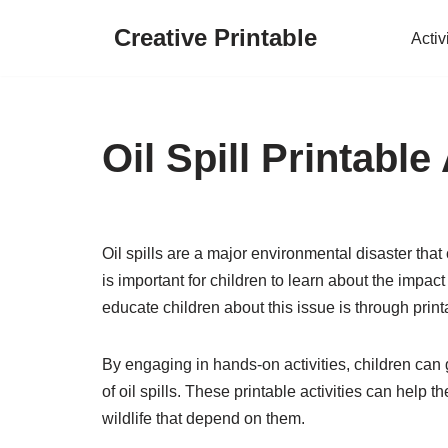
Creative Printable
Activ
Skip
to
content
Oil Spill Printable 
Oil spills are a major environmental disaster that
is important for children to learn about the impac
educate children about this issue is through printa
By engaging in hands-on activities, children ca
of oil spills. These printable activities can help
wildlife that depend on them.