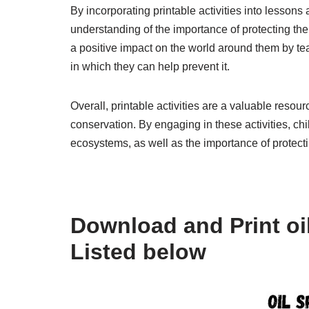
By incorporating printable activities into lessons
understanding of the importance of protecting th
a positive impact on the world around them by t
in which they can help prevent it.
Overall, printable activities are a valuable resou
conservation. By engaging in these activities, chi
ecosystems, as well as the importance of protecti
Download and Print oil 
Listed below