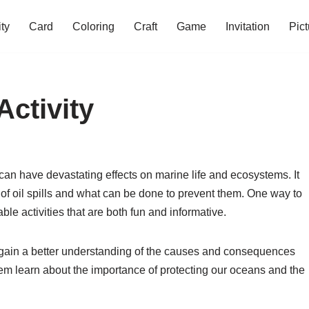
ity
Card
Coloring
Craft
Game
Invitation
Pict
Activity
 can have devastating effects on marine life and ecosystems. It
t of oil spills and what can be done to prevent them. One way to
ble activities that are both fun and informative.
n gain a better understanding of the causes and consequences
 them learn about the importance of protecting our oceans and the