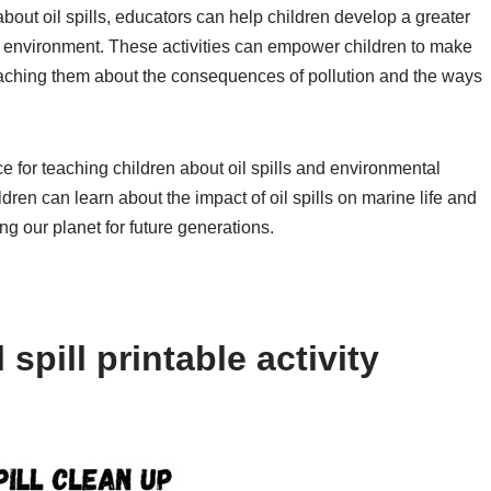
 about oil spills, educators can help children develop a greater
e environment. These activities can empower children to make
eaching them about the consequences of pollution and the ways
rce for teaching children about oil spills and environmental
ldren can learn about the impact of oil spills on marine life and
ng our planet for future generations.
spill printable activity