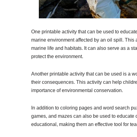
One printable activity that can be used to educate 
marine environment affected by an oil spill. This a
marine life and habitats. It can also serve as a st
protect the environment.
Another printable activity that can be used is a w
their consequences. This activity can help child
importance of environmental conservation.
In addition to coloring pages and word search pu
games, and mazes can also be used to educate chi
educational, making them an effective tool for te