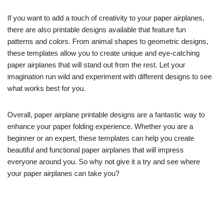
If you want to add a touch of creativity to your paper airplanes,
there are also printable designs available that feature fun
patterns and colors. From animal shapes to geometric designs,
these templates allow you to create unique and eye-catching
paper airplanes that will stand out from the rest. Let your
imagination run wild and experiment with different designs to see
what works best for you.
Overall, paper airplane printable designs are a fantastic way to
enhance your paper folding experience. Whether you are a
beginner or an expert, these templates can help you create
beautiful and functional paper airplanes that will impress
everyone around you. So why not give it a try and see where
your paper airplanes can take you?