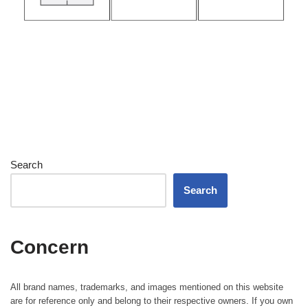
Search
Search
Concern
All brand names, trademarks, and images mentioned on this website
are for reference only and belong to their respective owners. If you own