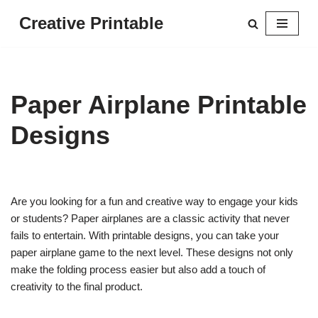
Creative Printable
Skip
to
content
Paper Airplane Printable
Designs
Are you looking for a fun and creative way to engage your kids
or students? Paper airplanes are a classic activity that never
fails to entertain. With printable designs, you can take your
paper airplane game to the next level. These designs not only
make the folding process easier but also add a touch of
creativity to the final product.