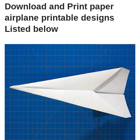
Download and Print paper
airplane printable designs
Listed below