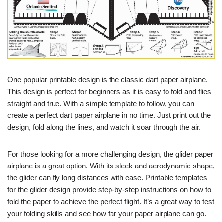
One popular printable design is the classic dart paper airplane.
This design is perfect for beginners as it is easy to fold and flies
straight and true. With a simple template to follow, you can
create a perfect dart paper airplane in no time. Just print out the
design, fold along the lines, and watch it soar through the air.
For those looking for a more challenging design, the glider paper
airplane is a great option. With its sleek and aerodynamic shape,
the glider can fly long distances with ease. Printable templates
for the glider design provide step-by-step instructions on how to
fold the paper to achieve the perfect flight. It’s a great way to test
your folding skills and see how far your paper airplane can go.