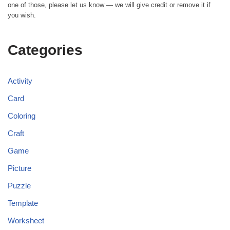
one of those, please let us know — we will give credit or remove it if
you wish.
Categories
Activity
Card
Coloring
Craft
Game
Picture
Puzzle
Template
Worksheet