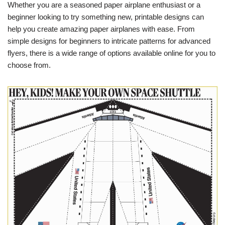
Whether you are a seasoned paper airplane enthusiast or a
beginner looking to try something new, printable designs can
help you create amazing paper airplanes with ease. From
simple designs for beginners to intricate patterns for advanced
flyers, there is a wide range of options available online for you to
choose from.