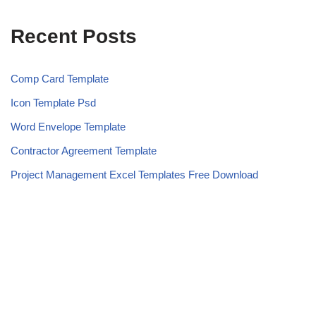
Recent Posts
Comp Card Template
Icon Template Psd
Word Envelope Template
Contractor Agreement Template
Project Management Excel Templates Free Download