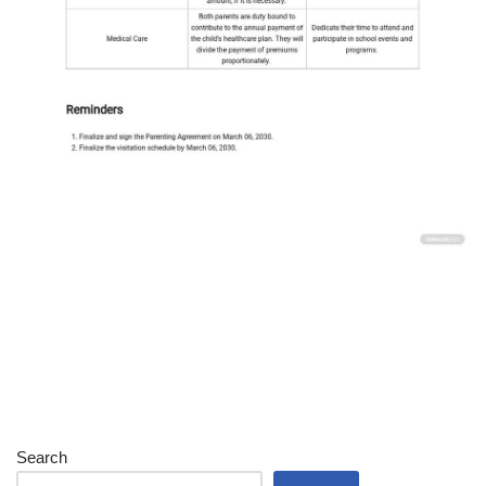
Search