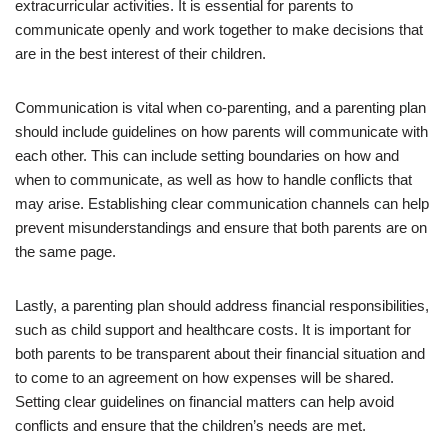
extracurricular activities. It is essential for parents to
communicate openly and work together to make decisions that
are in the best interest of their children.
Communication is vital when co-parenting, and a parenting plan
should include guidelines on how parents will communicate with
each other. This can include setting boundaries on how and
when to communicate, as well as how to handle conflicts that
may arise. Establishing clear communication channels can help
prevent misunderstandings and ensure that both parents are on
the same page.
Lastly, a parenting plan should address financial responsibilities,
such as child support and healthcare costs. It is important for
both parents to be transparent about their financial situation and
to come to an agreement on how expenses will be shared.
Setting clear guidelines on financial matters can help avoid
conflicts and ensure that the children’s needs are met.