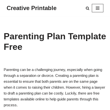
Creative Printable
Skip
to
content
Parenting Plan Template
Free
Parenting can be a challenging journey, especially when going
through a separation or divorce. Creating a parenting plan is
essential to ensure that both parents are on the same page
when it comes to raising their children. However, hiring a lawyer
to draft a parenting plan can be costly. Luckily, there are free
templates available online to help guide parents through this
process.