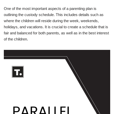
One of the most important aspects of a parenting plan is
outlining the custody schedule. This includes details such as
where the children will reside during the week, weekends,
holidays, and vacations. It is crucial to create a schedule that is
fair and balanced for both parents, as well as in the best interest
of the children.