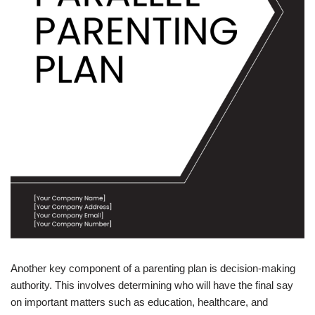
Another key component of a parenting plan is decision-making
authority. This involves determining who will have the final say
on important matters such as education, healthcare, and