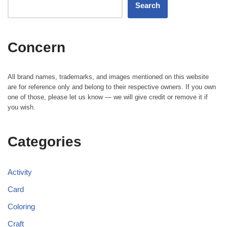
Search
Concern
All brand names, trademarks, and images mentioned on this website
are for reference only and belong to their respective owners. If you own
one of those, please let us know — we will give credit or remove it if
you wish.
Categories
Activity
Card
Coloring
Craft