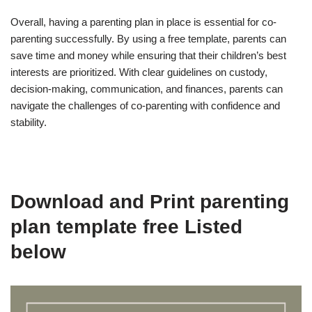
Overall, having a parenting plan in place is essential for co-
parenting successfully. By using a free template, parents can
save time and money while ensuring that their children’s best
interests are prioritized. With clear guidelines on custody,
decision-making, communication, and finances, parents can
navigate the challenges of co-parenting with confidence and
stability.
Download and Print parenting
plan template free Listed
below