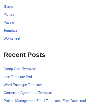
Game
Picture
Puzzle
Template
Worksheet
Recent Posts
Comp Card Template
Icon Template Psd
Word Envelope Template
Contractor Agreement Template
Project Management Excel Templates Free Download