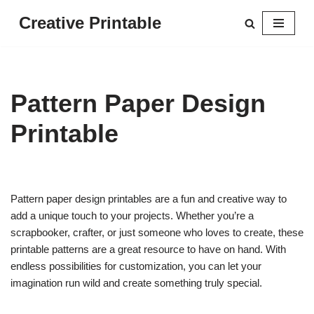
Creative Printable
Skip
to
content
Pattern Paper Design
Printable
Pattern paper design printables are a fun and creative way to
add a unique touch to your projects. Whether you’re a
scrapbooker, crafter, or just someone who loves to create, these
printable patterns are a great resource to have on hand. With
endless possibilities for customization, you can let your
imagination run wild and create something truly special.