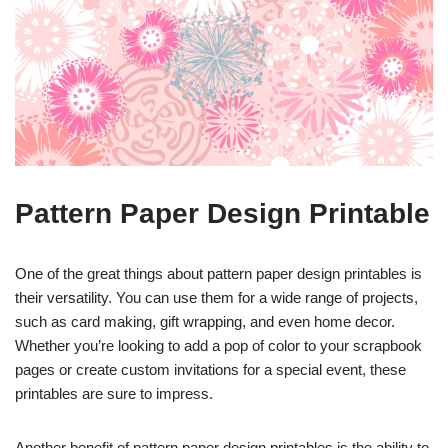
Pattern Paper Design Printable
One of the great things about pattern paper design printables is
their versatility. You can use them for a wide range of projects,
such as card making, gift wrapping, and even home decor.
Whether you’re looking to add a pop of color to your scrapbook
pages or create custom invitations for a special event, these
printables are sure to impress.
Another benefit of pattern paper design printables is the ability to