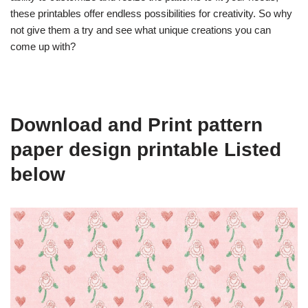
these printables offer endless possibilities for creativity. So why
not give them a try and see what unique creations you can
come up with?
Download and Print pattern
paper design printable Listed
below