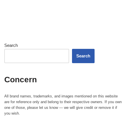
Search
Search
Concern
All brand names, trademarks, and images mentioned on this website
are for reference only and belong to their respective owners. If you own
one of those, please let us know — we will give credit or remove it if
you wish.