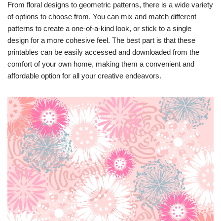
From floral designs to geometric patterns, there is a wide variety
of options to choose from. You can mix and match different
patterns to create a one-of-a-kind look, or stick to a single
design for a more cohesive feel. The best part is that these
printables can be easily accessed and downloaded from the
comfort of your own home, making them a convenient and
affordable option for all your creative endeavors.