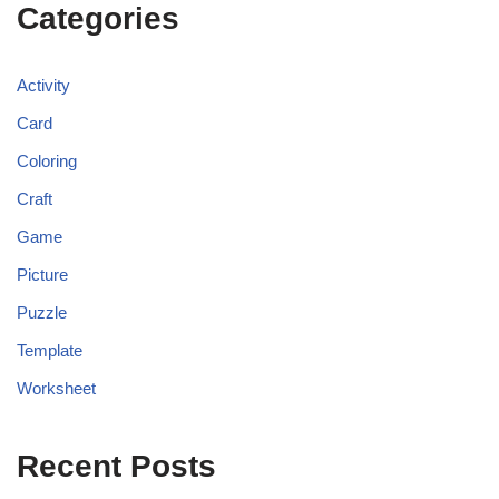
Categories
Activity
Card
Coloring
Craft
Game
Picture
Puzzle
Template
Worksheet
Recent Posts