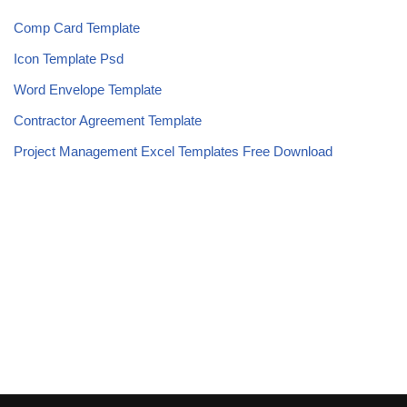
Comp Card Template
Icon Template Psd
Word Envelope Template
Contractor Agreement Template
Project Management Excel Templates Free Download