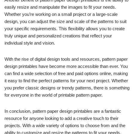
easily resize and manipulate the images to fit your needs.
Whether you’re working on a small project or a large-scale
design, you can adjust the size and scale of the patterns to suit
your specific requirements. This flexibility allows you to create
truly unique and personalized creations that reflect your
individual style and vision.
With the rise of digital design tools and resources, pattern paper
design printables have become more accessible than ever. You
can find a wide selection of free and paid options online, making
it easy to find the perfect patterns for your next project. Whether
you prefer classic designs or trendy patterns, there is something
for everyone in the world of printable pattern paper.
In conclusion, pattern paper design printables are a fantastic
resource for anyone looking to add a creative touch to their
projects. With a wide variety of options to choose from and the
ability to customize and resize the patterns to fit your needs,