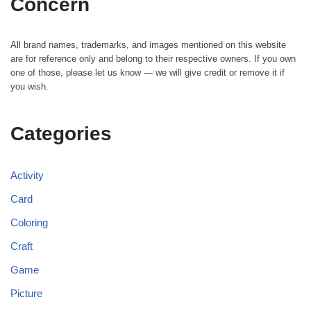
Concern
All brand names, trademarks, and images mentioned on this website
are for reference only and belong to their respective owners. If you own
one of those, please let us know — we will give credit or remove it if
you wish.
Categories
Activity
Card
Coloring
Craft
Game
Picture