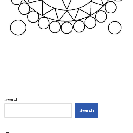
Search
Search