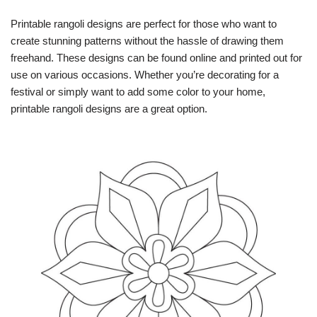
Printable rangoli designs are perfect for those who want to
create stunning patterns without the hassle of drawing them
freehand. These designs can be found online and printed out for
use on various occasions. Whether you’re decorating for a
festival or simply want to add some color to your home,
printable rangoli designs are a great option.