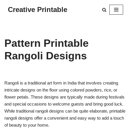
Creative Printable
Skip
to
content
Pattern Printable
Rangoli Designs
Rangoli is a traditional art form in India that involves creating
intricate designs on the floor using colored powders, rice, or
flower petals. These designs are typically made during festivals
and special occasions to welcome guests and bring good luck.
While traditional rangoli designs can be quite elaborate, printable
rangoli designs offer a convenient and easy way to add a touch
of beauty to your home.