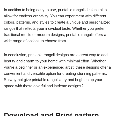
In addition to being easy to use, printable rangoli designs also
allow for endless creativity. You can experiment with different
colors, patterns, and styles to create a unique and personalized
rangoli that reflects your individual taste. Whether you prefer
traditional motifs or modern designs, printable rangoli offers a
wide range of options to choose from.
In conclusion, printable rangoli designs are a great way to add
beauty and charm to your home with minimal effort. Whether
you’re a beginner or an experienced artist, these designs offer a
convenient and versatile option for creating stunning patterns.
So why not give printable rangoli a try and brighten up your
space with these colorful and intricate designs?
Download and Print pattern