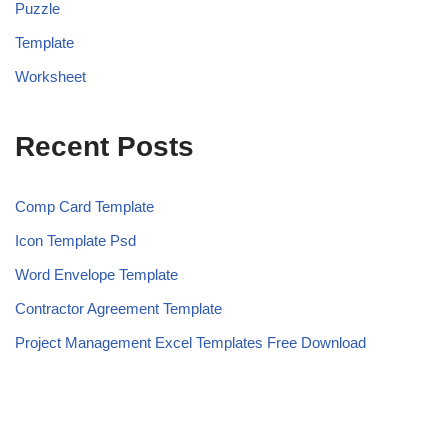
Puzzle
Template
Worksheet
Recent Posts
Comp Card Template
Icon Template Psd
Word Envelope Template
Contractor Agreement Template
Project Management Excel Templates Free Download