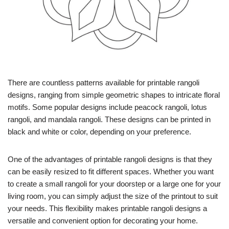
There are countless patterns available for printable rangoli
designs, ranging from simple geometric shapes to intricate floral
motifs. Some popular designs include peacock rangoli, lotus
rangoli, and mandala rangoli. These designs can be printed in
black and white or color, depending on your preference.
One of the advantages of printable rangoli designs is that they
can be easily resized to fit different spaces. Whether you want
to create a small rangoli for your doorstep or a large one for your
living room, you can simply adjust the size of the printout to suit
your needs. This flexibility makes printable rangoli designs a
versatile and convenient option for decorating your home.