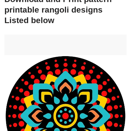
printable rangoli designs
Listed below