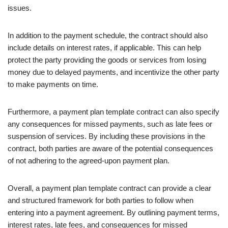
issues.
In addition to the payment schedule, the contract should also
include details on interest rates, if applicable. This can help
protect the party providing the goods or services from losing
money due to delayed payments, and incentivize the other party
to make payments on time.
Furthermore, a payment plan template contract can also specify
any consequences for missed payments, such as late fees or
suspension of services. By including these provisions in the
contract, both parties are aware of the potential consequences
of not adhering to the agreed-upon payment plan.
Overall, a payment plan template contract can provide a clear
and structured framework for both parties to follow when
entering into a payment agreement. By outlining payment terms,
interest rates, late fees, and consequences for missed