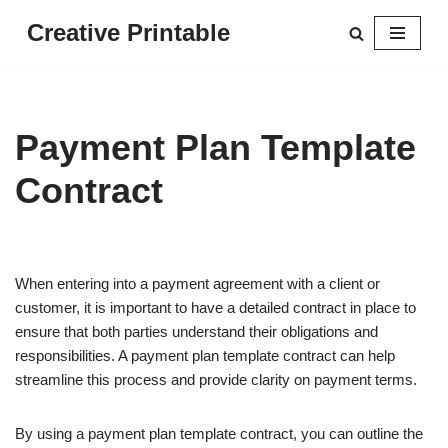
Creative Printable
Skip
to
content
Payment Plan Template
Contract
When entering into a payment agreement with a client or
customer, it is important to have a detailed contract in place to
ensure that both parties understand their obligations and
responsibilities. A payment plan template contract can help
streamline this process and provide clarity on payment terms.
By using a payment plan template contract, you can outline the