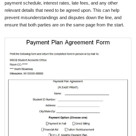
payment schedule, interest rates, late fees, and any other
relevant details that need to be agreed upon. This can help
prevent misunderstandings and disputes down the line, and
ensure that both parties are on the same page from the start.