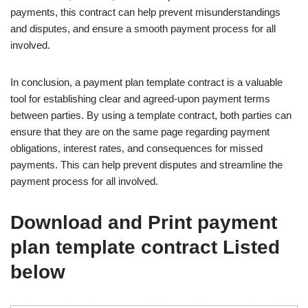
payments, this contract can help prevent misunderstandings
and disputes, and ensure a smooth payment process for all
involved.
In conclusion, a payment plan template contract is a valuable
tool for establishing clear and agreed-upon payment terms
between parties. By using a template contract, both parties can
ensure that they are on the same page regarding payment
obligations, interest rates, and consequences for missed
payments. This can help prevent disputes and streamline the
payment process for all involved.
Download and Print payment
plan template contract Listed
below