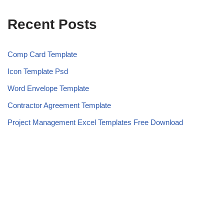
Recent Posts
Comp Card Template
Icon Template Psd
Word Envelope Template
Contractor Agreement Template
Project Management Excel Templates Free Download