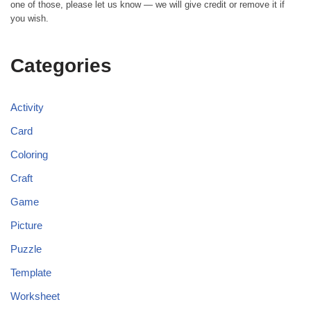
one of those, please let us know — we will give credit or remove it if
you wish.
Categories
Activity
Card
Coloring
Craft
Game
Picture
Puzzle
Template
Worksheet