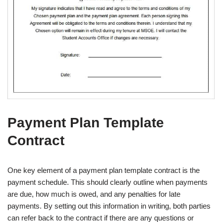
Payment Plan Template
Contract
One key element of a payment plan template contract is the
payment schedule. This should clearly outline when payments
are due, how much is owed, and any penalties for late
payments. By setting out this information in writing, both parties
can refer back to the contract if there are any questions or