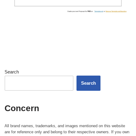
Search
Search
Concern
All brand names, trademarks, and images mentioned on this website
are for reference only and belong to their respective owners. If you own