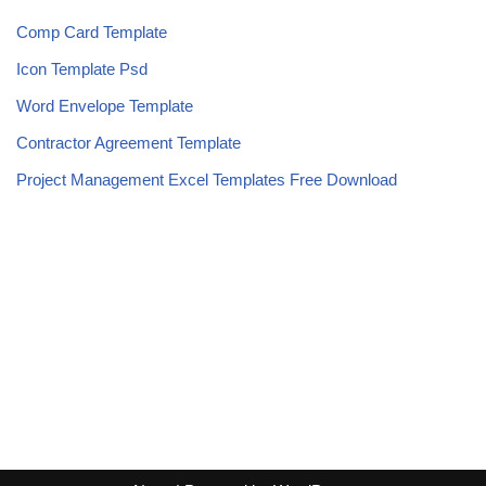
Comp Card Template
Icon Template Psd
Word Envelope Template
Contractor Agreement Template
Project Management Excel Templates Free Download