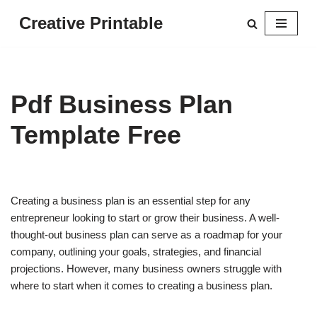
Creative Printable
Skip
to
content
Pdf Business Plan
Template Free
Creating a business plan is an essential step for any
entrepreneur looking to start or grow their business. A well-
thought-out business plan can serve as a roadmap for your
company, outlining your goals, strategies, and financial
projections. However, many business owners struggle with
where to start when it comes to creating a business plan.