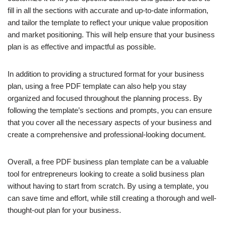
fill in all the sections with accurate and up-to-date information,
and tailor the template to reflect your unique value proposition
and market positioning. This will help ensure that your business
plan is as effective and impactful as possible.
In addition to providing a structured format for your business
plan, using a free PDF template can also help you stay
organized and focused throughout the planning process. By
following the template’s sections and prompts, you can ensure
that you cover all the necessary aspects of your business and
create a comprehensive and professional-looking document.
Overall, a free PDF business plan template can be a valuable
tool for entrepreneurs looking to create a solid business plan
without having to start from scratch. By using a template, you
can save time and effort, while still creating a thorough and well-
thought-out plan for your business.