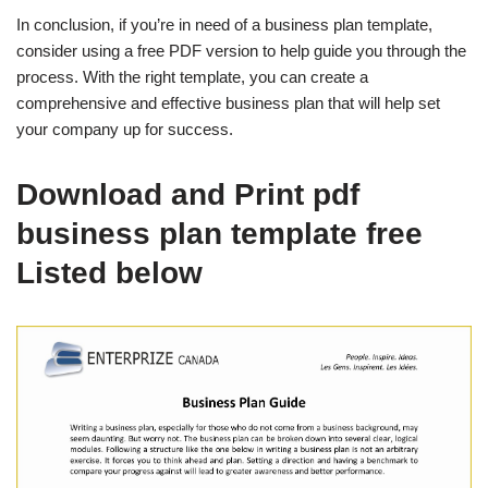
In conclusion, if you’re in need of a business plan template,
consider using a free PDF version to help guide you through the
process. With the right template, you can create a
comprehensive and effective business plan that will help set
your company up for success.
Download and Print pdf
business plan template free
Listed below