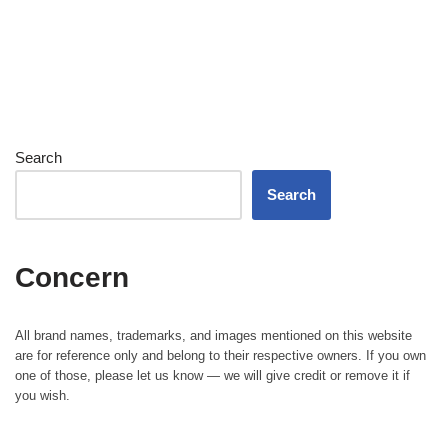
Search
Search
Concern
All brand names, trademarks, and images mentioned on this website
are for reference only and belong to their respective owners. If you own
one of those, please let us know — we will give credit or remove it if
you wish.