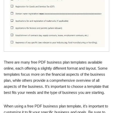
There are many free PDF business plan templates available
online, each offering a slightly different format and layout. Some
templates focus more on the financial aspects of the business
plan, while others provide a comprehensive overview of all
aspects of the business. It’s important to choose a template that
best fits your needs and the type of business you are starting.
When using a free PDF business plan template, it’s important to
customize it to fit your specific business and goals. Be sure to