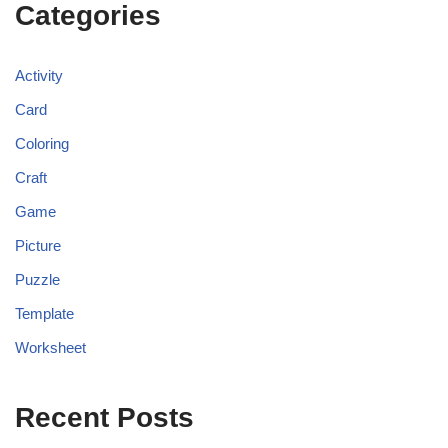
Categories
Activity
Card
Coloring
Craft
Game
Picture
Puzzle
Template
Worksheet
Recent Posts