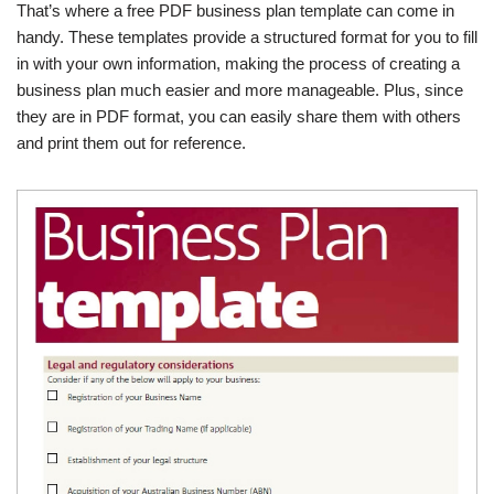
That’s where a free PDF business plan template can come in
handy. These templates provide a structured format for you to fill
in with your own information, making the process of creating a
business plan much easier and more manageable. Plus, since
they are in PDF format, you can easily share them with others
and print them out for reference.