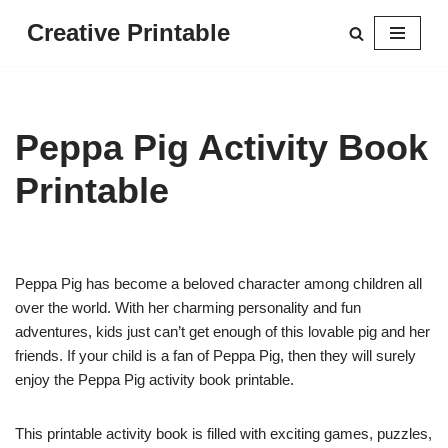
Creative Printable
Skip
to
content
Peppa Pig Activity Book
Printable
Peppa Pig has become a beloved character among children all
over the world. With her charming personality and fun
adventures, kids just can’t get enough of this lovable pig and her
friends. If your child is a fan of Peppa Pig, then they will surely
enjoy the Peppa Pig activity book printable.
This printable activity book is filled with exciting games, puzzles,