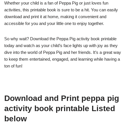
Whether your child is a fan of Peppa Pig or just loves fun
activities, this printable book is sure to be a hit. You can easily
download and print it at home, making it convenient and
accessible for you and your little one to enjoy together.
So why wait? Download the Peppa Pig activity book printable
today and watch as your child’s face lights up with joy as they
dive into the world of Peppa Pig and her friends. It’s a great way
to keep them entertained, engaged, and learning while having a
ton of fun!
Download and Print peppa pig
activity book printable Listed
below