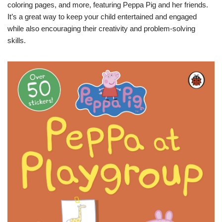
coloring pages, and more, featuring Peppa Pig and her friends.
It’s a great way to keep your child entertained and engaged
while also encouraging their creativity and problem-solving
skills.