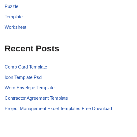
Puzzle
Template
Worksheet
Recent Posts
Comp Card Template
Icon Template Psd
Word Envelope Template
Contractor Agreement Template
Project Management Excel Templates Free Download