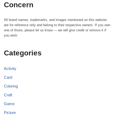
Concern
All brand names, trademarks, and images mentioned on this website
are for reference only and belong to their respective owners. If you own
one of those, please let us know — we will give credit or remove it if
you wish.
Categories
Activity
Card
Coloring
Craft
Game
Picture