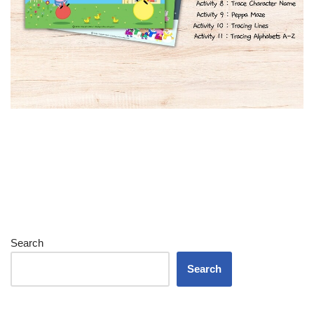
Search
Search