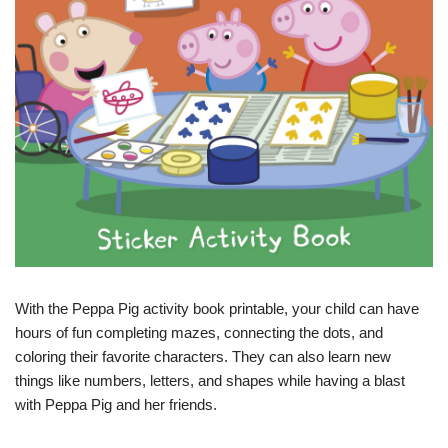
With the Peppa Pig activity book printable, your child can have
hours of fun completing mazes, connecting the dots, and
coloring their favorite characters. They can also learn new
things like numbers, letters, and shapes while having a blast
with Peppa Pig and her friends.