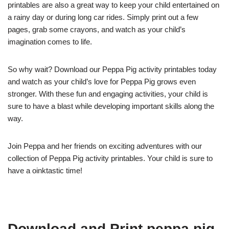
printables are also a great way to keep your child entertained on
a rainy day or during long car rides. Simply print out a few
pages, grab some crayons, and watch as your child’s
imagination comes to life.
So why wait? Download our Peppa Pig activity printables today
and watch as your child’s love for Peppa Pig grows even
stronger. With these fun and engaging activities, your child is
sure to have a blast while developing important skills along the
way.
Join Peppa and her friends on exciting adventures with our
collection of Peppa Pig activity printables. Your child is sure to
have a oinktastic time!
Download and Print peppa pig