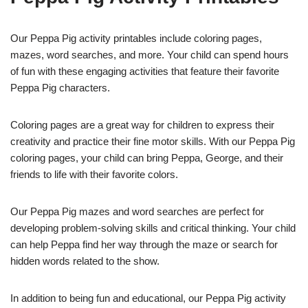
Our Peppa Pig activity printables include coloring pages,
mazes, word searches, and more. Your child can spend hours
of fun with these engaging activities that feature their favorite
Peppa Pig characters.
Coloring pages are a great way for children to express their
creativity and practice their fine motor skills. With our Peppa Pig
coloring pages, your child can bring Peppa, George, and their
friends to life with their favorite colors.
Our Peppa Pig mazes and word searches are perfect for
developing problem-solving skills and critical thinking. Your child
can help Peppa find her way through the maze or search for
hidden words related to the show.
In addition to being fun and educational, our Peppa Pig activity