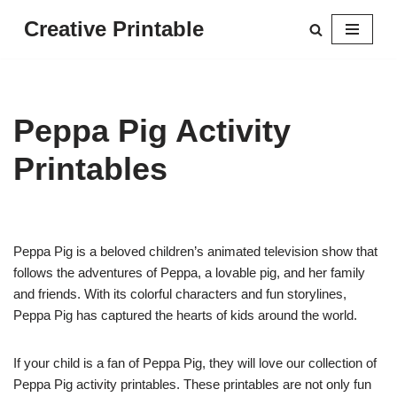
Creative Printable
Skip
to
content
Peppa Pig Activity
Printables
Peppa Pig is a beloved children’s animated television show that
follows the adventures of Peppa, a lovable pig, and her family
and friends. With its colorful characters and fun storylines,
Peppa Pig has captured the hearts of kids around the world.
If your child is a fan of Peppa Pig, they will love our collection of
Peppa Pig activity printables. These printables are not only fun