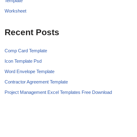
Template
Worksheet
Recent Posts
Comp Card Template
Icon Template Psd
Word Envelope Template
Contractor Agreement Template
Project Management Excel Templates Free Download