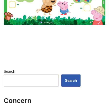
Search
Search
Concern