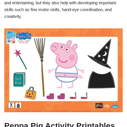
and entertaining, but they also help with developing important
skills such as fine motor skills, hand-eye coordination, and
creativity.
Peppa Pig Activity Printables