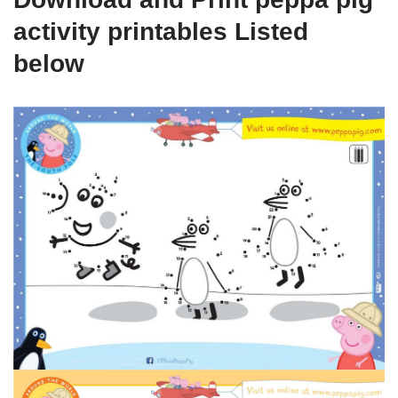
activity printables Listed
below