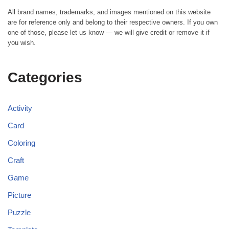
All brand names, trademarks, and images mentioned on this website
are for reference only and belong to their respective owners. If you own
one of those, please let us know — we will give credit or remove it if
you wish.
Categories
Activity
Card
Coloring
Craft
Game
Picture
Puzzle