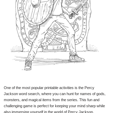
One of the most popular printable activities is the Percy
Jackson word search, where you can hunt for names of gods,
monsters, and magical items from the series. This fun and
challenging game is perfect for keeping your mind sharp while
also immersing yourself in the world of Percy Jackson.