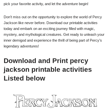
pick your favorite activity, and let the adventure begin!
Don’t miss out on the opportunity to explore the world of Percy
Jackson like never before. Download our printable activities
today and embark on an exciting journey filled with magic,
mystery, and mythological creatures. Get ready to unleash your
inner demigod and experience the thrill of being part of Percy’s
legendary adventures!
Download and Print percy
jackson printable activities
Listed below