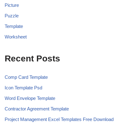
Picture
Puzzle
Template
Worksheet
Recent Posts
Comp Card Template
Icon Template Psd
Word Envelope Template
Contractor Agreement Template
Project Management Excel Templates Free Download