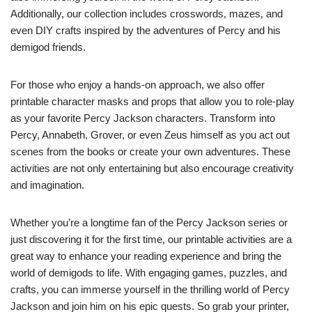
Additionally, our collection includes crosswords, mazes, and
even DIY crafts inspired by the adventures of Percy and his
demigod friends.
For those who enjoy a hands-on approach, we also offer
printable character masks and props that allow you to role-play
as your favorite Percy Jackson characters. Transform into
Percy, Annabeth, Grover, or even Zeus himself as you act out
scenes from the books or create your own adventures. These
activities are not only entertaining but also encourage creativity
and imagination.
Whether you’re a longtime fan of the Percy Jackson series or
just discovering it for the first time, our printable activities are a
great way to enhance your reading experience and bring the
world of demigods to life. With engaging games, puzzles, and
crafts, you can immerse yourself in the thrilling world of Percy
Jackson and join him on his epic quests. So grab your printer,