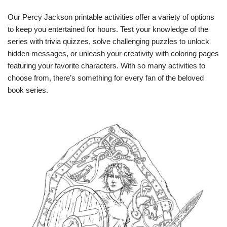
Our Percy Jackson printable activities offer a variety of options
to keep you entertained for hours. Test your knowledge of the
series with trivia quizzes, solve challenging puzzles to unlock
hidden messages, or unleash your creativity with coloring pages
featuring your favorite characters. With so many activities to
choose from, there’s something for every fan of the beloved
book series.