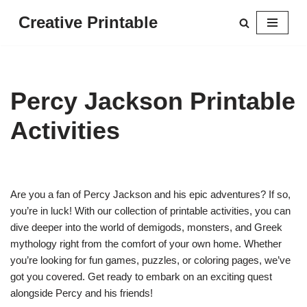
Creative Printable
Skip
to
content
Percy Jackson Printable
Activities
Are you a fan of Percy Jackson and his epic adventures? If so,
you’re in luck! With our collection of printable activities, you can
dive deeper into the world of demigods, monsters, and Greek
mythology right from the comfort of your own home. Whether
you’re looking for fun games, puzzles, or coloring pages, we’ve
got you covered. Get ready to embark on an exciting quest
alongside Percy and his friends!