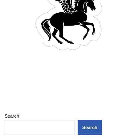
Search
Search