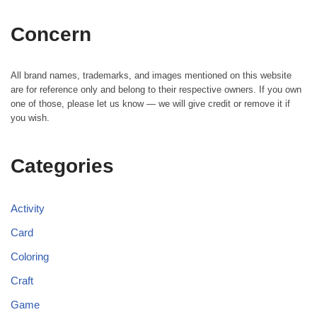
Concern
All brand names, trademarks, and images mentioned on this website
are for reference only and belong to their respective owners. If you own
one of those, please let us know — we will give credit or remove it if
you wish.
Categories
Activity
Card
Coloring
Craft
Game