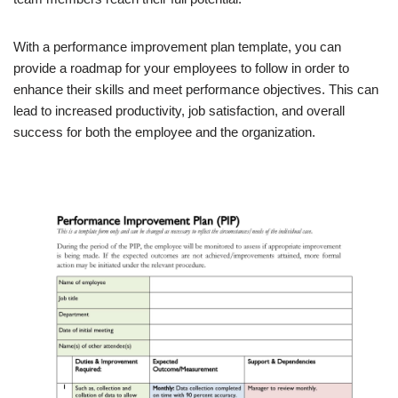
With a performance improvement plan template, you can
provide a roadmap for your employees to follow in order to
enhance their skills and meet performance objectives. This can
lead to increased productivity, job satisfaction, and overall
success for both the employee and the organization.