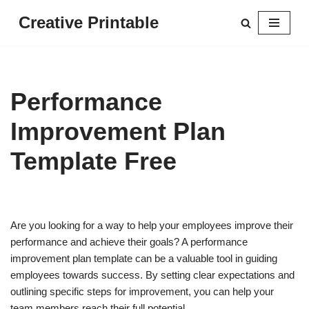
Creative Printable
Skip
to
content
Performance
Improvement Plan
Template Free
Are you looking for a way to help your employees improve their
performance and achieve their goals? A performance
improvement plan template can be a valuable tool in guiding
employees towards success. By setting clear expectations and
outlining specific steps for improvement, you can help your
team members reach their full potential.