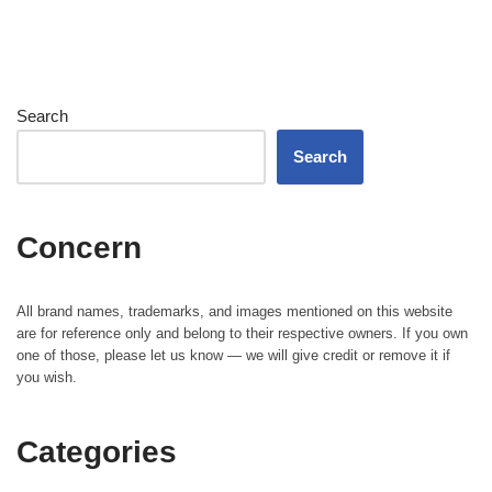
Search
Search
Concern
All brand names, trademarks, and images mentioned on this website
are for reference only and belong to their respective owners. If you own
one of those, please let us know — we will give credit or remove it if
you wish.
Categories