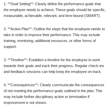
1. **Goal Setting**: Clearly define the performance goals that
the employee needs to achieve. These goals should be specific,
measurable, achievable, relevant, and time-bound (SMART).
2. **Action Plan**: Outline the steps that the employee needs to
take in order to improve their performance. This may include
training, mentoring, additional resources, or other forms of
support.
3. **Timeline**: Establish a timeline for the employee to work
towards their goals and track their progress. Regular check-ins
and feedback sessions can help keep the employee on track.
4. **Consequences**: Clearly communicate the consequences
of not meeting the performance goals outlined in the plan. This
may include further disciplinary action or termination if
improvement is not shown.