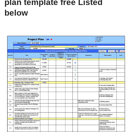
plan template free Listed
below