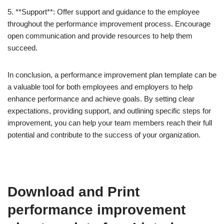
5. **Support**: Offer support and guidance to the employee
throughout the performance improvement process. Encourage
open communication and provide resources to help them
succeed.
In conclusion, a performance improvement plan template can be
a valuable tool for both employees and employers to help
enhance performance and achieve goals. By setting clear
expectations, providing support, and outlining specific steps for
improvement, you can help your team members reach their full
potential and contribute to the success of your organization.
Download and Print
performance improvement