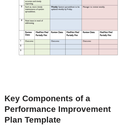
Key Components of a
Performance Improvement
Plan Template