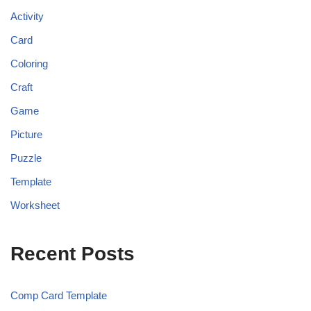
Activity
Card
Coloring
Craft
Game
Picture
Puzzle
Template
Worksheet
Recent Posts
Comp Card Template