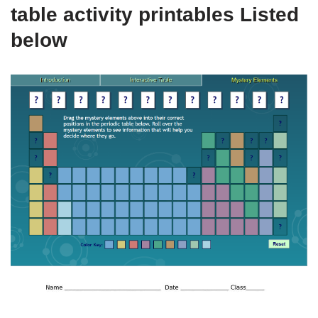
table activity printables Listed
below