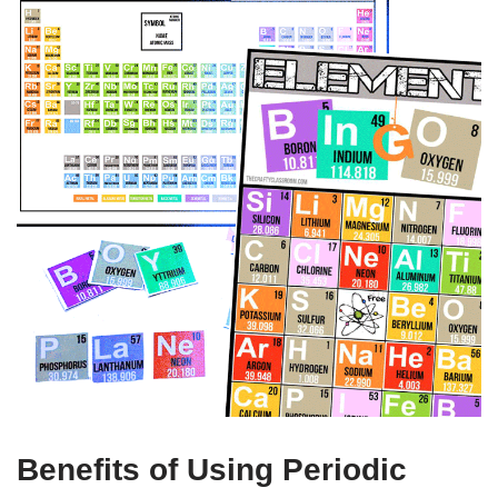
Benefits of Using Periodic