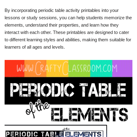
By incorporating periodic table activity printables into your
lessons or study sessions, you can help students memorize the
elements, understand their properties, and learn how they
interact with each other. These printables are designed to cater
to different learning styles and abilities, making them suitable for
learners of all ages and levels.