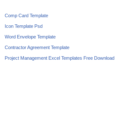
Comp Card Template
Icon Template Psd
Word Envelope Template
Contractor Agreement Template
Project Management Excel Templates Free Download