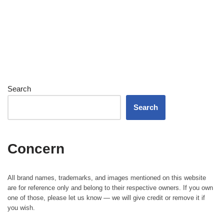
Search
Search
Concern
All brand names, trademarks, and images mentioned on this website
are for reference only and belong to their respective owners. If you own
one of those, please let us know — we will give credit or remove it if
you wish.