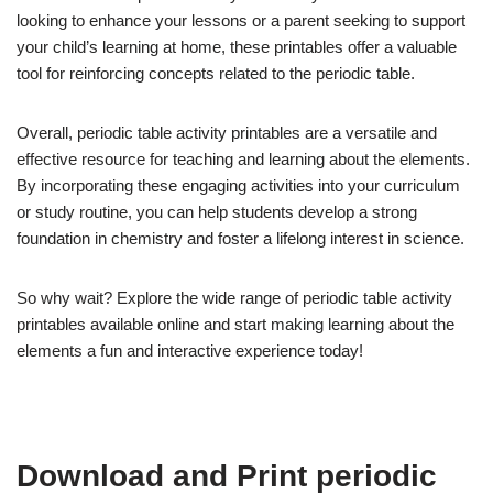
looking to enhance your lessons or a parent seeking to support
your child’s learning at home, these printables offer a valuable
tool for reinforcing concepts related to the periodic table.
Overall, periodic table activity printables are a versatile and
effective resource for teaching and learning about the elements.
By incorporating these engaging activities into your curriculum
or study routine, you can help students develop a strong
foundation in chemistry and foster a lifelong interest in science.
So why wait? Explore the wide range of periodic table activity
printables available online and start making learning about the
elements a fun and interactive experience today!
Download and Print periodic