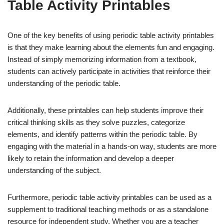
Table Activity Printables
One of the key benefits of using periodic table activity printables
is that they make learning about the elements fun and engaging.
Instead of simply memorizing information from a textbook,
students can actively participate in activities that reinforce their
understanding of the periodic table.
Additionally, these printables can help students improve their
critical thinking skills as they solve puzzles, categorize
elements, and identify patterns within the periodic table. By
engaging with the material in a hands-on way, students are more
likely to retain the information and develop a deeper
understanding of the subject.
Furthermore, periodic table activity printables can be used as a
supplement to traditional teaching methods or as a standalone
resource for independent study. Whether you are a teacher