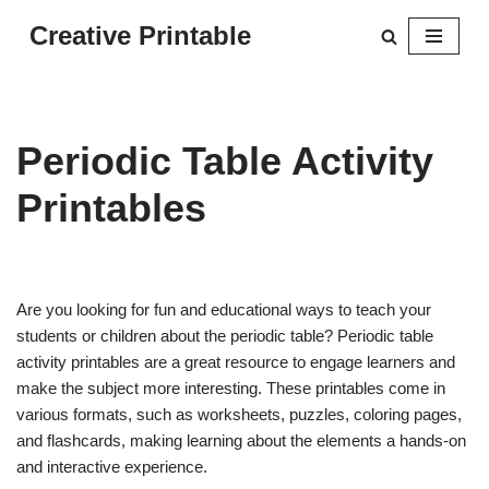
Creative Printable
Skip
to
content
Periodic Table Activity
Printables
Are you looking for fun and educational ways to teach your
students or children about the periodic table? Periodic table
activity printables are a great resource to engage learners and
make the subject more interesting. These printables come in
various formats, such as worksheets, puzzles, coloring pages,
and flashcards, making learning about the elements a hands-on
and interactive experience.