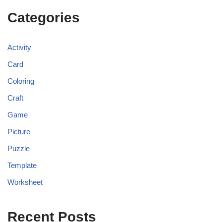
Categories
Activity
Card
Coloring
Craft
Game
Picture
Puzzle
Template
Worksheet
Recent Posts