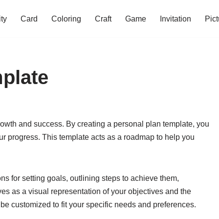
ity
Card
Coloring
Craft
Game
Invitation
Pict
plate
 growth and success. By creating a personal plan template, you
your progress. This template acts as a roadmap to help you
ns for setting goals, outlining steps to achieve them,
ves as a visual representation of your objectives and the
be customized to fit your specific needs and preferences.