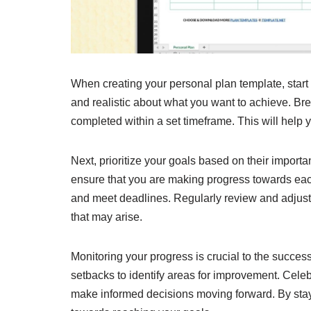
When creating your personal plan template, start 
and realistic about what you want to achieve. Br
completed within a set timeframe. This will help
Next, prioritize your goals based on their import
ensure that you are making progress towards each
and meet deadlines. Regularly review and adjus
that may arise.
Monitoring your progress is crucial to the succe
setbacks to identify areas for improvement. Cele
make informed decisions moving forward. By stay