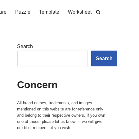
ure
Puzzle
Template
Worksheet
Search
Search
Concern
All brand names, trademarks, and images
mentioned on this website are for reference only
and belong to their respective owners. If you own
one of those, please let us know — we will give
credit or remove it if you wish.