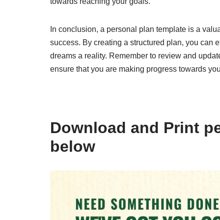
towards reaching your goals.
In conclusion, a personal plan template is a valua
success. By creating a structured plan, you can 
dreams a reality. Remember to review and update
ensure that you are making progress towards you
Download and Print pe
below