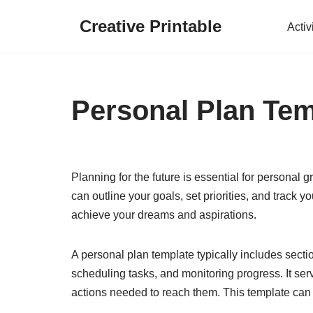
Creative Printable
Activ
Skip
to
content
Personal Plan Tem
Planning for the future is essential for personal
can outline your goals, set priorities, and track 
achieve your dreams and aspirations.
A personal plan template typically includes sectio
scheduling tasks, and monitoring progress. It ser
actions needed to reach them. This template can 