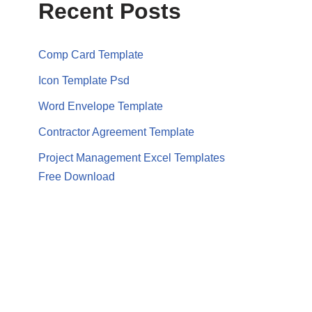
Recent Posts
Comp Card Template
Icon Template Psd
Word Envelope Template
Contractor Agreement Template
Project Management Excel Templates
Free Download