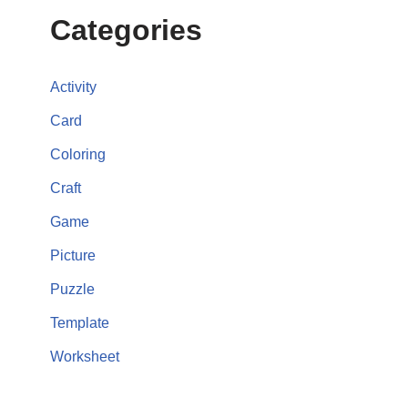
Categories
Activity
Card
Coloring
Craft
Game
Picture
Puzzle
Template
Worksheet