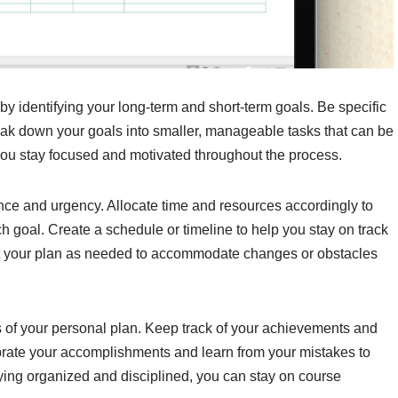
by identifying your long-term and short-term goals. Be specific
eak down your goals into smaller, manageable tasks that can be
 you stay focused and motivated throughout the process.
ance and urgency. Allocate time and resources accordingly to
 goal. Create a schedule or timeline to help you stay on track
t your plan as needed to accommodate changes or obstacles
ss of your personal plan. Keep track of your achievements and
brate your accomplishments and learn from your mistakes to
ing organized and disciplined, you can stay on course