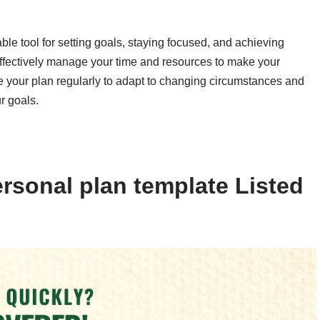
ble tool for setting goals, staying focused, and achieving
effectively manage your time and resources to make your
 your plan regularly to adapt to changing circumstances and
r goals.
rsonal plan template Listed