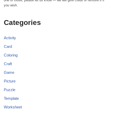
one of those, please let us know — we will give credit or remove it if
you wish.
Categories
Activity
Card
Coloring
Craft
Game
Picture
Puzzle
Template
Worksheet