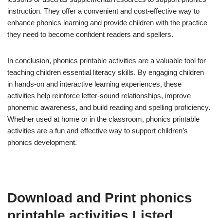
instruction. They offer a convenient and cost-effective way to
enhance phonics learning and provide children with the practice
they need to become confident readers and spellers.
In conclusion, phonics printable activities are a valuable tool for
teaching children essential literacy skills. By engaging children
in hands-on and interactive learning experiences, these
activities help reinforce letter-sound relationships, improve
phonemic awareness, and build reading and spelling proficiency.
Whether used at home or in the classroom, phonics printable
activities are a fun and effective way to support children’s
phonics development.
Download and Print phonics
printable activities Listed