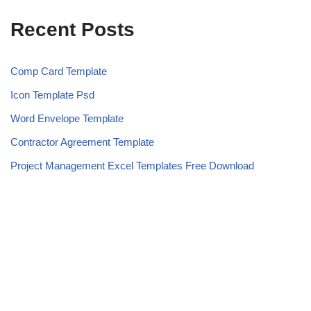
Recent Posts
Comp Card Template
Icon Template Psd
Word Envelope Template
Contractor Agreement Template
Project Management Excel Templates Free Download