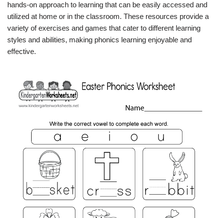
hands-on approach to learning that can be easily accessed and
utilized at home or in the classroom. These resources provide a
variety of exercises and games that cater to different learning
styles and abilities, making phonics learning enjoyable and
effective.