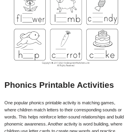
Phonics Printable Activities
One popular phonics printable activity is matching games,
where children match letters to their corresponding sounds or
words. This helps reinforce letter-sound relationships and build
phonemic awareness. Another activity is word building, where
children use letter cards to create new words and practice