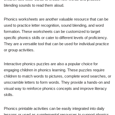
blending sounds to read them aloud.
Phonics worksheets are another valuable resource that can be
used to practice letter recognition, sound blending, and word
formation. These worksheets can be customized to target
specific phonics skills or cater to different levels of proficiency.
They are a versatile tool that can be used for individual practice
or group activities.
Interactive phonics puzzles are also a popular choice for
engaging children in phonics learning. These puzzles require
children to match words to pictures, complete word searches, or
unscramble letters to form words. They provide a hands-on and
visual way to reinforce phonics concepts and improve literacy
skills.
Phonics printable activities can be easily integrated into daily
lessons or used as supplemental resources to support phonics