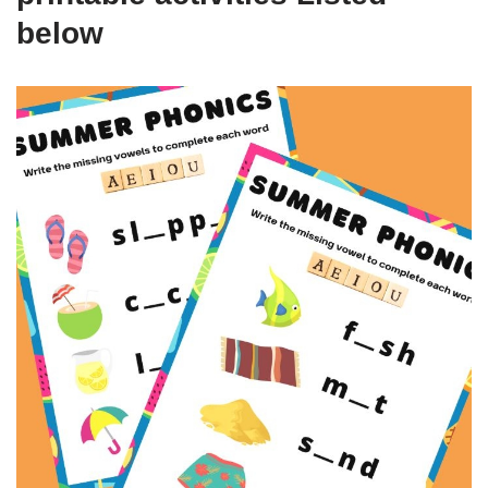
below