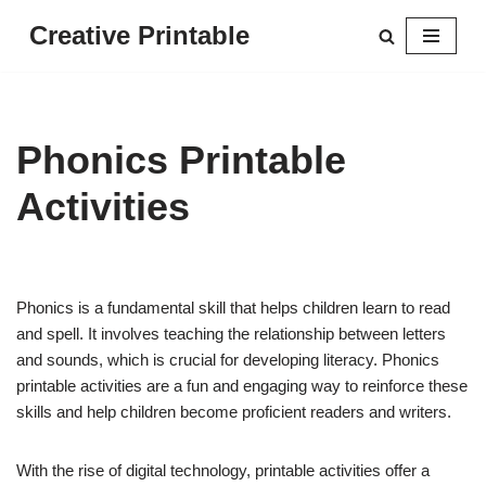
Creative Printable
Skip
to
content
Phonics Printable
Activities
Phonics is a fundamental skill that helps children learn to read
and spell. It involves teaching the relationship between letters
and sounds, which is crucial for developing literacy. Phonics
printable activities are a fun and engaging way to reinforce these
skills and help children become proficient readers and writers.
With the rise of digital technology, printable activities offer a