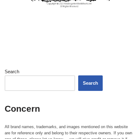
Search
Search
Concern
All brand names, trademarks, and images mentioned on this website
are for reference only and belong to their respective owners. If you own