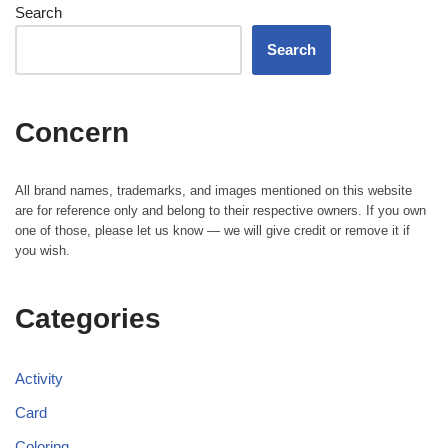
Search
Search
Concern
All brand names, trademarks, and images mentioned on this website
are for reference only and belong to their respective owners. If you own
one of those, please let us know — we will give credit or remove it if
you wish.
Categories
Activity
Card
Coloring