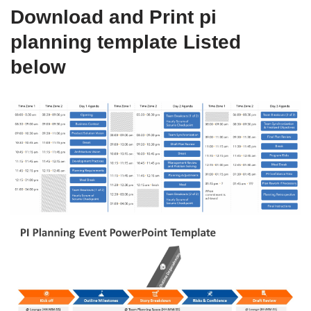
Download and Print pi
planning template Listed
below