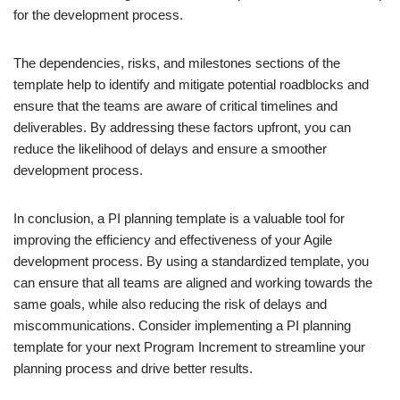
for the development process.
The dependencies, risks, and milestones sections of the
template help to identify and mitigate potential roadblocks and
ensure that the teams are aware of critical timelines and
deliverables. By addressing these factors upfront, you can
reduce the likelihood of delays and ensure a smoother
development process.
In conclusion, a PI planning template is a valuable tool for
improving the efficiency and effectiveness of your Agile
development process. By using a standardized template, you
can ensure that all teams are aligned and working towards the
same goals, while also reducing the risk of delays and
miscommunications. Consider implementing a PI planning
template for your next Program Increment to streamline your
planning process and drive better results.