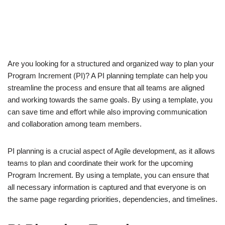
Are you looking for a structured and organized way to plan your
Program Increment (PI)? A PI planning template can help you
streamline the process and ensure that all teams are aligned
and working towards the same goals. By using a template, you
can save time and effort while also improving communication
and collaboration among team members.
PI planning is a crucial aspect of Agile development, as it allows
teams to plan and coordinate their work for the upcoming
Program Increment. By using a template, you can ensure that
all necessary information is captured and that everyone is on
the same page regarding priorities, dependencies, and timelines.