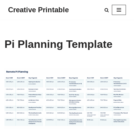
Creative Printable
Skip
to
content
Pi Planning Template