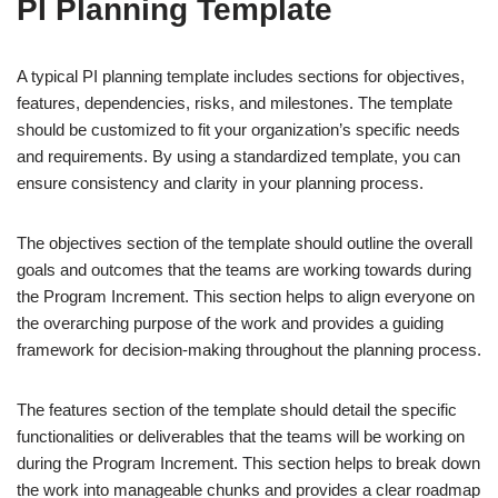
PI Planning Template
A typical PI planning template includes sections for objectives,
features, dependencies, risks, and milestones. The template
should be customized to fit your organization’s specific needs
and requirements. By using a standardized template, you can
ensure consistency and clarity in your planning process.
The objectives section of the template should outline the overall
goals and outcomes that the teams are working towards during
the Program Increment. This section helps to align everyone on
the overarching purpose of the work and provides a guiding
framework for decision-making throughout the planning process.
The features section of the template should detail the specific
functionalities or deliverables that the teams will be working on
during the Program Increment. This section helps to break down
the work into manageable chunks and provides a clear roadmap