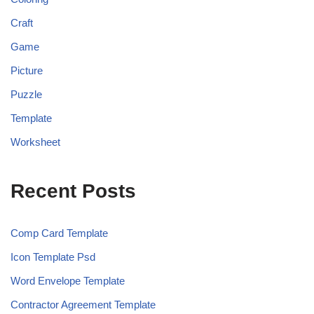
Craft
Game
Picture
Puzzle
Template
Worksheet
Recent Posts
Comp Card Template
Icon Template Psd
Word Envelope Template
Contractor Agreement Template