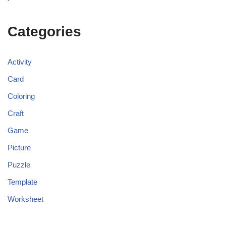
Categories
Activity
Card
Coloring
Craft
Game
Picture
Puzzle
Template
Worksheet