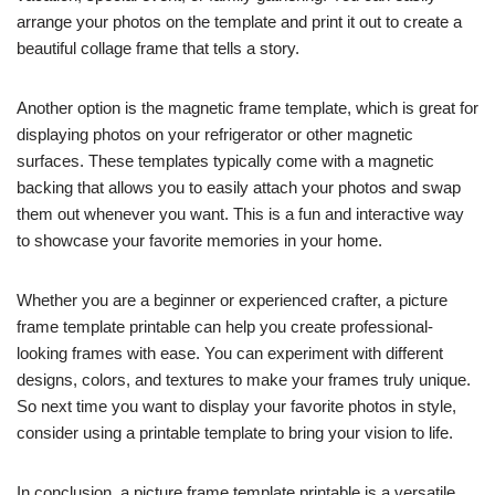
arrange your photos on the template and print it out to create a
beautiful collage frame that tells a story.
Another option is the magnetic frame template, which is great for
displaying photos on your refrigerator or other magnetic
surfaces. These templates typically come with a magnetic
backing that allows you to easily attach your photos and swap
them out whenever you want. This is a fun and interactive way
to showcase your favorite memories in your home.
Whether you are a beginner or experienced crafter, a picture
frame template printable can help you create professional-
looking frames with ease. You can experiment with different
designs, colors, and textures to make your frames truly unique.
So next time you want to display your favorite photos in style,
consider using a printable template to bring your vision to life.
In conclusion, a picture frame template printable is a versatile