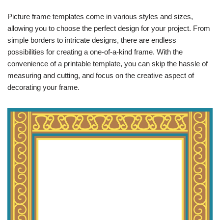
Picture frame templates come in various styles and sizes,
allowing you to choose the perfect design for your project. From
simple borders to intricate designs, there are endless
possibilities for creating a one-of-a-kind frame. With the
convenience of a printable template, you can skip the hassle of
measuring and cutting, and focus on the creative aspect of
decorating your frame.