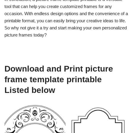
tool that can help you create customized frames for any
occasion. With endless design options and the convenience of a
printable format, you can easily bring your creative ideas to life.
So why not give it a try and start making your own personalized
picture frames today?
Download and Print picture
frame template printable
Listed below