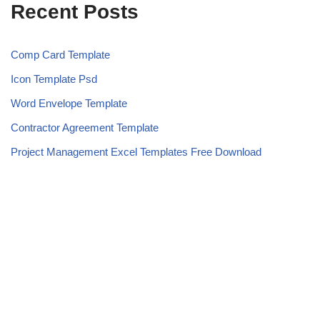
Recent Posts
Comp Card Template
Icon Template Psd
Word Envelope Template
Contractor Agreement Template
Project Management Excel Templates Free Download