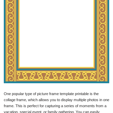
One popular type of picture frame template printable is the
collage frame, which allows you to display multiple photos in one
frame. This is perfect for capturing a series of moments from a
vacation, special event, or family gathering. You can easily