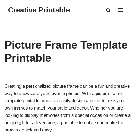
Creative Printable
Skip
to
content
Picture Frame Template
Printable
Creating a personalized picture frame can be a fun and creative
way to showcase your favorite photos. With a picture frame
template printable, you can easily design and customize your
own frames to match your style and decor. Whether you are
looking to display memories from a special occasion or create a
unique gift for a loved one, a printable template can make the
process quick and easy.