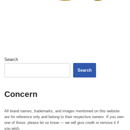
Search
Search
Concern
All brand names, trademarks, and images mentioned on this website
are for reference only and belong to their respective owners. If you own
one of those, please let us know — we will give credit or remove it if
you wish.