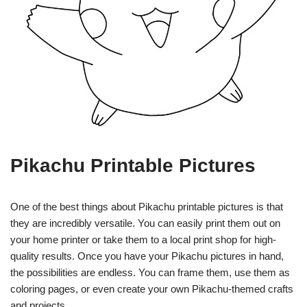
Pikachu Printable Pictures
One of the best things about Pikachu printable pictures is that
they are incredibly versatile. You can easily print them out on
your home printer or take them to a local print shop for high-
quality results. Once you have your Pikachu pictures in hand,
the possibilities are endless. You can frame them, use them as
coloring pages, or even create your own Pikachu-themed crafts
and projects.