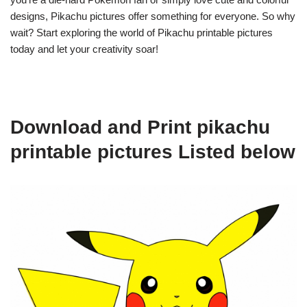
designs, Pikachu pictures offer something for everyone. So why
wait? Start exploring the world of Pikachu printable pictures
today and let your creativity soar!
Download and Print pikachu
printable pictures Listed below