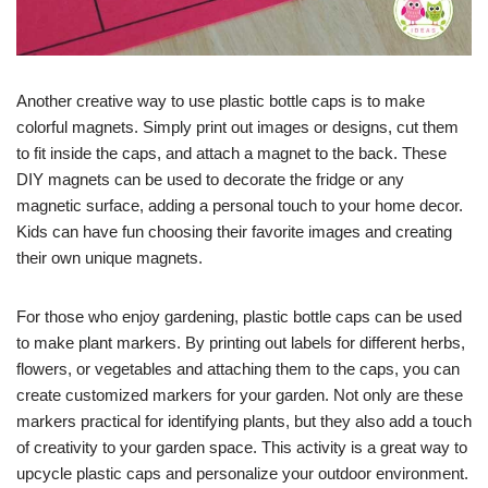
Another creative way to use plastic bottle caps is to make
colorful magnets. Simply print out images or designs, cut them
to fit inside the caps, and attach a magnet to the back. These
DIY magnets can be used to decorate the fridge or any
magnetic surface, adding a personal touch to your home decor.
Kids can have fun choosing their favorite images and creating
their own unique magnets.
For those who enjoy gardening, plastic bottle caps can be used
to make plant markers. By printing out labels for different herbs,
flowers, or vegetables and attaching them to the caps, you can
create customized markers for your garden. Not only are these
markers practical for identifying plants, but they also add a touch
of creativity to your garden space. This activity is a great way to
upcycle plastic caps and personalize your outdoor environment.