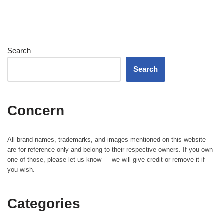
Search
Search
Concern
All brand names, trademarks, and images mentioned on this website
are for reference only and belong to their respective owners. If you own
one of those, please let us know — we will give credit or remove it if
you wish.
Categories