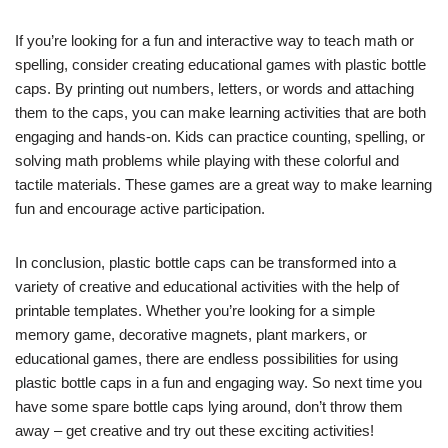
If you’re looking for a fun and interactive way to teach math or
spelling, consider creating educational games with plastic bottle
caps. By printing out numbers, letters, or words and attaching
them to the caps, you can make learning activities that are both
engaging and hands-on. Kids can practice counting, spelling, or
solving math problems while playing with these colorful and
tactile materials. These games are a great way to make learning
fun and encourage active participation.
In conclusion, plastic bottle caps can be transformed into a
variety of creative and educational activities with the help of
printable templates. Whether you’re looking for a simple
memory game, decorative magnets, plant markers, or
educational games, there are endless possibilities for using
plastic bottle caps in a fun and engaging way. So next time you
have some spare bottle caps lying around, don’t throw them
away – get creative and try out these exciting activities!