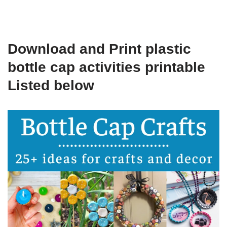
Download and Print plastic
bottle cap activities printable
Listed below