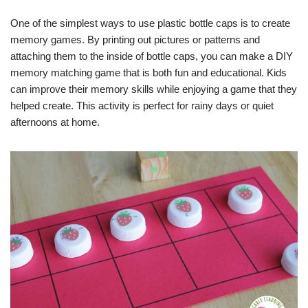
One of the simplest ways to use plastic bottle caps is to create
memory games. By printing out pictures or patterns and
attaching them to the inside of bottle caps, you can make a DIY
memory matching game that is both fun and educational. Kids
can improve their memory skills while enjoying a game that they
helped create. This activity is perfect for rainy days or quiet
afternoons at home.