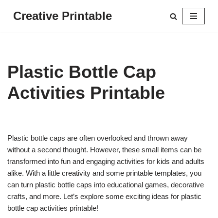
Creative Printable
Skip
to
content
Plastic Bottle Cap
Activities Printable
Plastic bottle caps are often overlooked and thrown away
without a second thought. However, these small items can be
transformed into fun and engaging activities for kids and adults
alike. With a little creativity and some printable templates, you
can turn plastic bottle caps into educational games, decorative
crafts, and more. Let’s explore some exciting ideas for plastic
bottle cap activities printable!