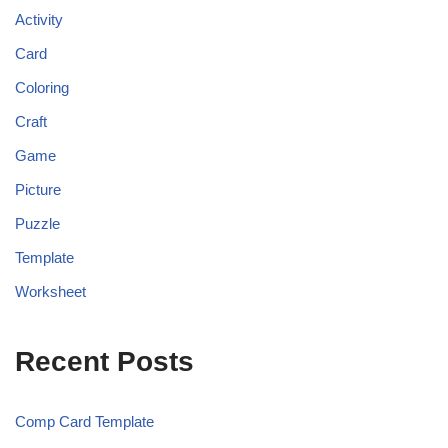
Activity
Card
Coloring
Craft
Game
Picture
Puzzle
Template
Worksheet
Recent Posts
Comp Card Template