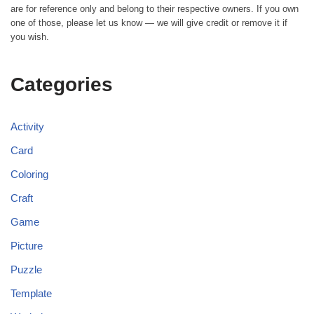
are for reference only and belong to their respective owners. If you own
one of those, please let us know — we will give credit or remove it if
you wish.
Categories
Activity
Card
Coloring
Craft
Game
Picture
Puzzle
Template