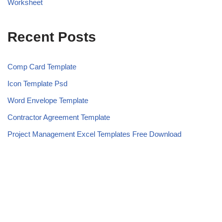
Worksheet
Recent Posts
Comp Card Template
Icon Template Psd
Word Envelope Template
Contractor Agreement Template
Project Management Excel Templates Free Download