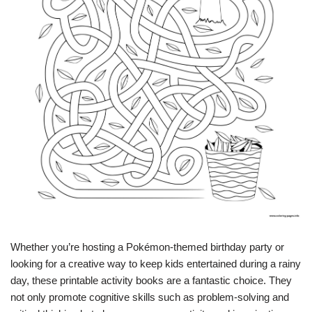
Whether you’re hosting a Pokémon-themed birthday party or
looking for a creative way to keep kids entertained during a rainy
day, these printable activity books are a fantastic choice. They
not only promote cognitive skills such as problem-solving and