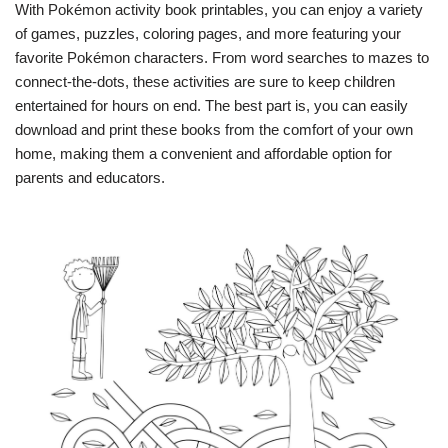
With Pokémon activity book printables, you can enjoy a variety
of games, puzzles, coloring pages, and more featuring your
favorite Pokémon characters. From word searches to mazes to
connect-the-dots, these activities are sure to keep children
entertained for hours on end. The best part is, you can easily
download and print these books from the comfort of your own
home, making them a convenient and affordable option for
parents and educators.