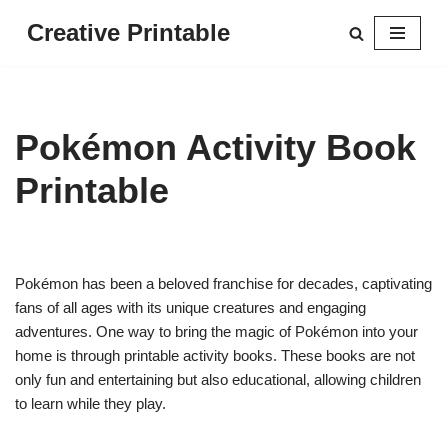
Creative Printable
Skip
to
content
Pokémon Activity Book
Printable
Pokémon has been a beloved franchise for decades, captivating
fans of all ages with its unique creatures and engaging
adventures. One way to bring the magic of Pokémon into your
home is through printable activity books. These books are not
only fun and entertaining but also educational, allowing children
to learn while they play.