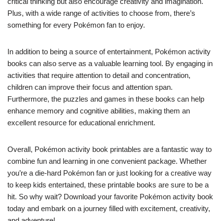
critical thinking but also encourage creativity and imagination.
Plus, with a wide range of activities to choose from, there’s
something for every Pokémon fan to enjoy.
In addition to being a source of entertainment, Pokémon activity
books can also serve as a valuable learning tool. By engaging in
activities that require attention to detail and concentration,
children can improve their focus and attention span.
Furthermore, the puzzles and games in these books can help
enhance memory and cognitive abilities, making them an
excellent resource for educational enrichment.
Overall, Pokémon activity book printables are a fantastic way to
combine fun and learning in one convenient package. Whether
you’re a die-hard Pokémon fan or just looking for a creative way
to keep kids entertained, these printable books are sure to be a
hit. So why wait? Download your favorite Pokémon activity book
today and embark on a journey filled with excitement, creativity,
and adventure!