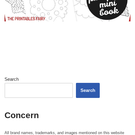
Search
Search
Concern
All brand names, trademarks, and images mentioned on this website