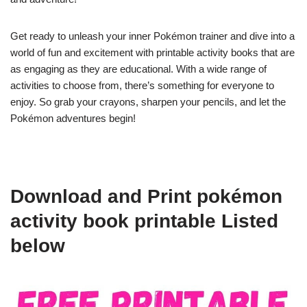
Get ready to unleash your inner Pokémon trainer and dive into a
world of fun and excitement with printable activity books that are
as engaging as they are educational. With a wide range of
activities to choose from, there’s something for everyone to
enjoy. So grab your crayons, sharpen your pencils, and let the
Pokémon adventures begin!
Download and Print pokémon
activity book printable Listed
below