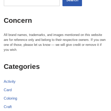
Concern
All brand names, trademarks, and images mentioned on this website
are for reference only and belong to their respective owners. If you own
one of those, please let us know — we will give credit or remove it if
you wish.
Categories
Activity
Card
Coloring
Craft