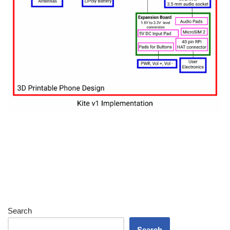
Search
Search