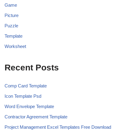
Game
Picture
Puzzle
Template
Worksheet
Recent Posts
Comp Card Template
Icon Template Psd
Word Envelope Template
Contractor Agreement Template
Project Management Excel Templates Free Download