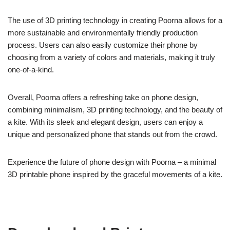
The use of 3D printing technology in creating Poorna allows for a
more sustainable and environmentally friendly production
process. Users can also easily customize their phone by
choosing from a variety of colors and materials, making it truly
one-of-a-kind.
Overall, Poorna offers a refreshing take on phone design,
combining minimalism, 3D printing technology, and the beauty of
a kite. With its sleek and elegant design, users can enjoy a
unique and personalized phone that stands out from the crowd.
Experience the future of phone design with Poorna – a minimal
3D printable phone inspired by the graceful movements of a kite.