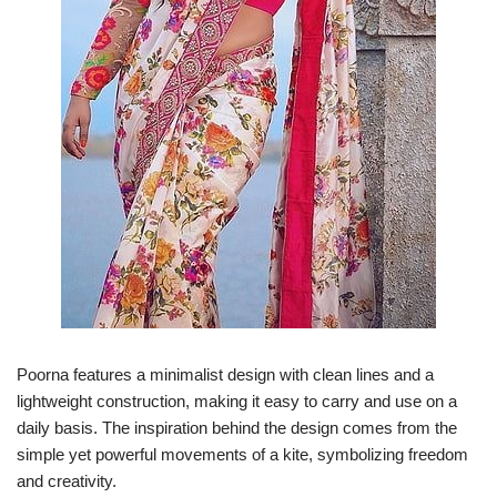
Poorna features a minimalist design with clean lines and a
lightweight construction, making it easy to carry and use on a
daily basis. The inspiration behind the design comes from the
simple yet powerful movements of a kite, symbolizing freedom
and creativity.