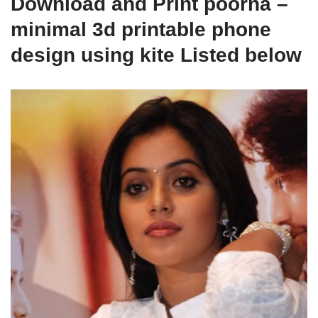
Download and Print poorna –
minimal 3d printable phone
design using kite Listed below