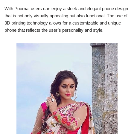
With Poorna, users can enjoy a sleek and elegant phone design
that is not only visually appealing but also functional. The use of
3D printing technology allows for a customizable and unique
phone that reflects the user’s personality and style.