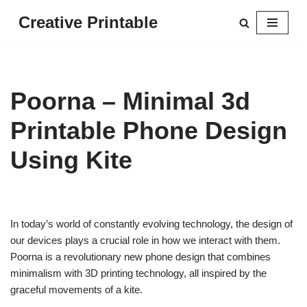
Creative Printable
Skip
to
content
Poorna – Minimal 3d
Printable Phone Design
Using Kite
In today’s world of constantly evolving technology, the design of
our devices plays a crucial role in how we interact with them.
Poorna is a revolutionary new phone design that combines
minimalism with 3D printing technology, all inspired by the
graceful movements of a kite.