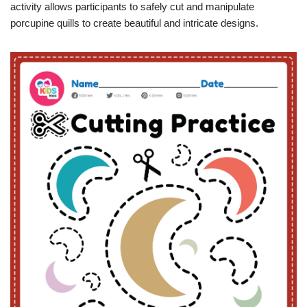
activity allows participants to safely cut and manipulate
porcupine quills to create beautiful and intricate designs.