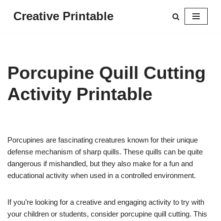
Creative Printable
Skip
to
content
Porcupine Quill Cutting
Activity Printable
Porcupines are fascinating creatures known for their unique
defense mechanism of sharp quills. These quills can be quite
dangerous if mishandled, but they also make for a fun and
educational activity when used in a controlled environment.
If you’re looking for a creative and engaging activity to try with
your children or students, consider porcupine quill cutting. This