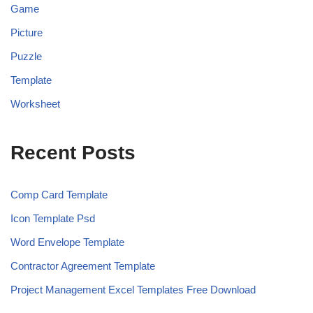
Game
Picture
Puzzle
Template
Worksheet
Recent Posts
Comp Card Template
Icon Template Psd
Word Envelope Template
Contractor Agreement Template
Project Management Excel Templates Free Download