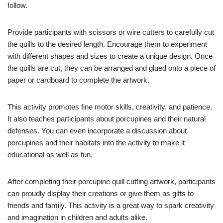
follow.
Provide participants with scissors or wire cutters to carefully cut
the quills to the desired length. Encourage them to experiment
with different shapes and sizes to create a unique design. Once
the quills are cut, they can be arranged and glued onto a piece of
paper or cardboard to complete the artwork.
This activity promotes fine motor skills, creativity, and patience.
It also teaches participants about porcupines and their natural
defenses. You can even incorporate a discussion about
porcupines and their habitats into the activity to make it
educational as well as fun.
After completing their porcupine quill cutting artwork, participants
can proudly display their creations or give them as gifts to
friends and family. This activity is a great way to spark creativity
and imagination in children and adults alike.