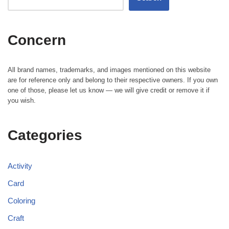
Concern
All brand names, trademarks, and images mentioned on this website
are for reference only and belong to their respective owners. If you own
one of those, please let us know — we will give credit or remove it if
you wish.
Categories
Activity
Card
Coloring
Craft