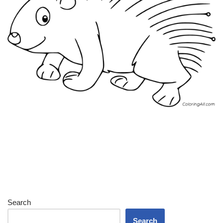
Search
Search