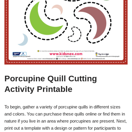
Porcupine Quill Cutting
Activity Printable
To begin, gather a variety of porcupine quills in different sizes
and colors. You can purchase these quills online or find them in
nature if you live in an area where porcupines are present. Next,
print out a template with a design or pattern for participants to