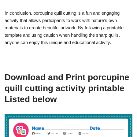
In conclusion, porcupine quill cutting is a fun and engaging
activity that allows participants to work with nature’s own
materials to create beautiful artwork. By following a printable
template and using caution when handling the sharp quills,
anyone can enjoy this unique and educational activity.
Download and Print porcupine
quill cutting activity printable
Listed below