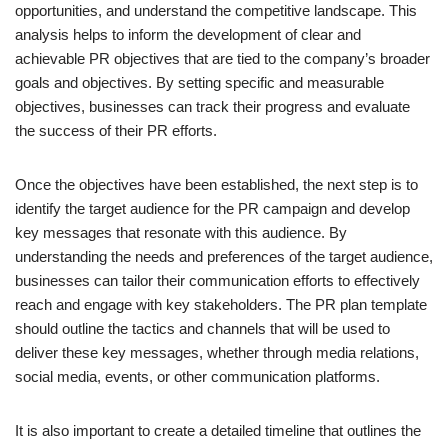
opportunities, and understand the competitive landscape. This
analysis helps to inform the development of clear and
achievable PR objectives that are tied to the company’s broader
goals and objectives. By setting specific and measurable
objectives, businesses can track their progress and evaluate
the success of their PR efforts.
Once the objectives have been established, the next step is to
identify the target audience for the PR campaign and develop
key messages that resonate with this audience. By
understanding the needs and preferences of the target audience,
businesses can tailor their communication efforts to effectively
reach and engage with key stakeholders. The PR plan template
should outline the tactics and channels that will be used to
deliver these key messages, whether through media relations,
social media, events, or other communication platforms.
It is also important to create a detailed timeline that outlines the