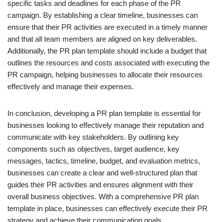
specific tasks and deadlines for each phase of the PR
campaign. By establishing a clear timeline, businesses can
ensure that their PR activities are executed in a timely manner
and that all team members are aligned on key deliverables.
Additionally, the PR plan template should include a budget that
outlines the resources and costs associated with executing the
PR campaign, helping businesses to allocate their resources
effectively and manage their expenses.
In conclusion, developing a PR plan template is essential for
businesses looking to effectively manage their reputation and
communicate with key stakeholders. By outlining key
components such as objectives, target audience, key
messages, tactics, timeline, budget, and evaluation metrics,
businesses can create a clear and well-structured plan that
guides their PR activities and ensures alignment with their
overall business objectives. With a comprehensive PR plan
template in place, businesses can effectively execute their PR
strategy and achieve their communication goals.