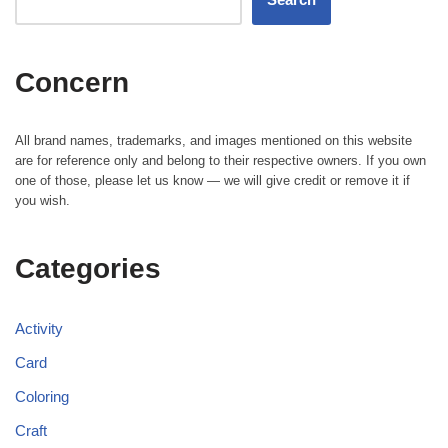
Concern
All brand names, trademarks, and images mentioned on this website
are for reference only and belong to their respective owners. If you own
one of those, please let us know — we will give credit or remove it if
you wish.
Categories
Activity
Card
Coloring
Craft