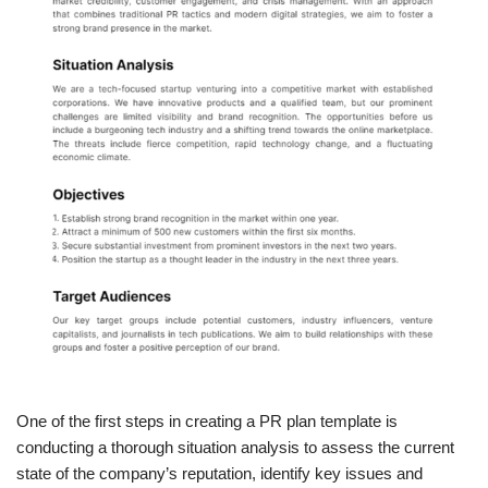
One of the first steps in creating a PR plan template is
conducting a thorough situation analysis to assess the current
state of the company’s reputation, identify key issues and