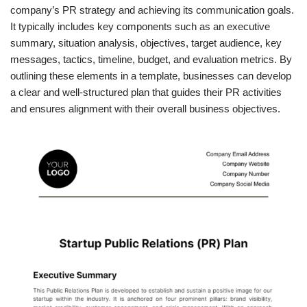
company’s PR strategy and achieving its communication goals.
It typically includes key components such as an executive
summary, situation analysis, objectives, target audience, key
messages, tactics, timeline, budget, and evaluation metrics. By
outlining these elements in a template, businesses can develop
a clear and well-structured plan that guides their PR activities
and ensures alignment with their overall business objectives.