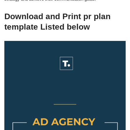
Download and Print pr plan
template Listed below