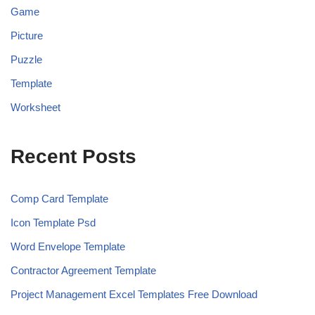
Game
Picture
Puzzle
Template
Worksheet
Recent Posts
Comp Card Template
Icon Template Psd
Word Envelope Template
Contractor Agreement Template
Project Management Excel Templates Free Download