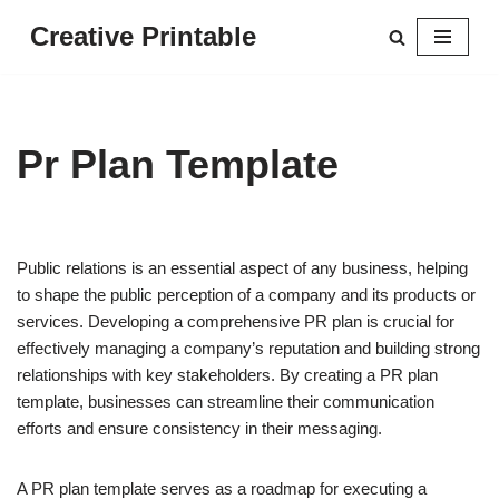
Creative Printable
Skip
to
content
Pr Plan Template
Public relations is an essential aspect of any business, helping
to shape the public perception of a company and its products or
services. Developing a comprehensive PR plan is crucial for
effectively managing a company’s reputation and building strong
relationships with key stakeholders. By creating a PR plan
template, businesses can streamline their communication
efforts and ensure consistency in their messaging.
A PR plan template serves as a roadmap for executing a