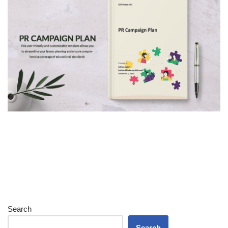
Search
Search