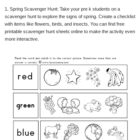
1. Spring Scavenger Hunt: Take your pre k students on a
scavenger hunt to explore the signs of spring. Create a checklist
with items like flowers, birds, and insects. You can find free
printable scavenger hunt sheets online to make the activity even
more interactive.