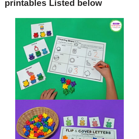
printables Listed below