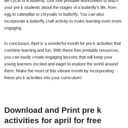
life cycle of a butterfly. Use free printable worksheets to teach
your pre k students about the stages of a butterfly’s life, from
egg to caterpillar to chrysalis to butterfly. You can also
incorporate a butterfly craft activity to make learning even more
engaging.
In conclusion, April is a wonderful month for pre k activities that
combine learning and fun. With these free printable resources,
you can easily create engaging lessons that will keep your
young learners excited and eager to explore the world around
them. Make the most of this vibrant month by incorporating
these pre k activities into your curriculum!
Download and Print pre k
activities for april for free