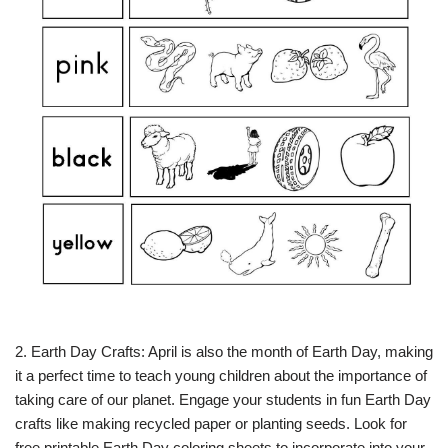
2. Earth Day Crafts: April is also the month of Earth Day, making
it a perfect time to teach young children about the importance of
taking care of our planet. Engage your students in fun Earth Day
crafts like making recycled paper or planting seeds. Look for
free printable Earth Day coloring sheets to incorporate into your