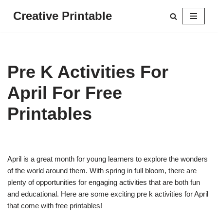
Creative Printable
Skip
to
content
Pre K Activities For
April For Free
Printables
April is a great month for young learners to explore the wonders
of the world around them. With spring in full bloom, there are
plenty of opportunities for engaging activities that are both fun
and educational. Here are some exciting pre k activities for April
that come with free printables!