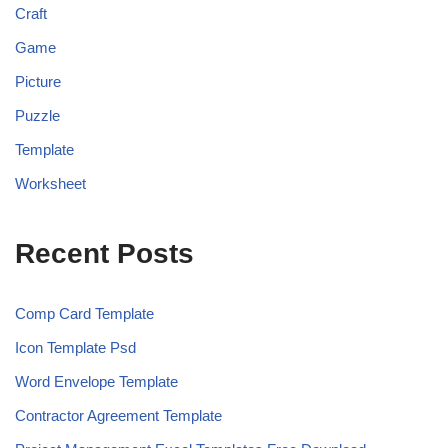
Craft
Game
Picture
Puzzle
Template
Worksheet
Recent Posts
Comp Card Template
Icon Template Psd
Word Envelope Template
Contractor Agreement Template