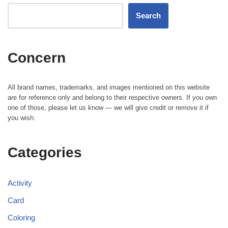
Search
Concern
All brand names, trademarks, and images mentioned on this website
are for reference only and belong to their respective owners. If you own
one of those, please let us know — we will give credit or remove it if
you wish.
Categories
Activity
Card
Coloring