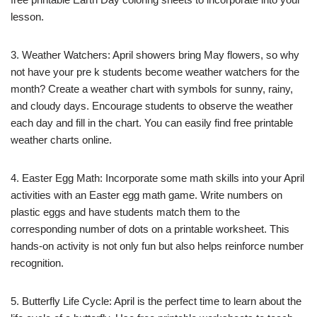
lesson.
3. Weather Watchers: April showers bring May flowers, so why
not have your pre k students become weather watchers for the
month? Create a weather chart with symbols for sunny, rainy,
and cloudy days. Encourage students to observe the weather
each day and fill in the chart. You can easily find free printable
weather charts online.
4. Easter Egg Math: Incorporate some math skills into your April
activities with an Easter egg math game. Write numbers on
plastic eggs and have students match them to the
corresponding number of dots on a printable worksheet. This
hands-on activity is not only fun but also helps reinforce number
recognition.
5. Butterfly Life Cycle: April is the perfect time to learn about the