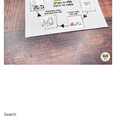
Search